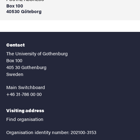
Box 100
40530 Göteborg
Contact
The University of Gothenburg
Box 100
405 30 Gothenburg
Sweden
Main Switchboard
+46 31-786 00 00
Visiting address
Find organisation
Organisation identity number: 202100-3153