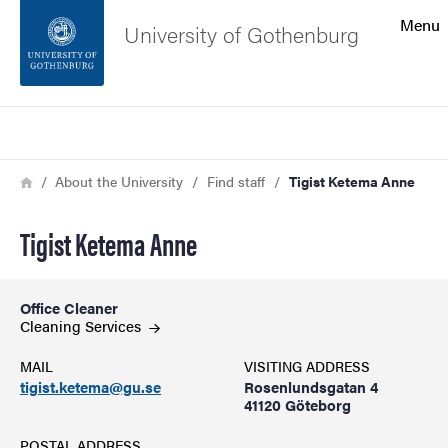
Search function
Menu
University of Gothenburg
Footer
Search
Contact the university
Breadcrumb
Home
About the University
Find staff
Tigist Ketema Anne
About the website
Tigist Ketema Anne
Office Cleaner
Cleaning Services
MAIL
VISITING ADDRESS
tigist.ketema@gu.se
Rosenlundsgatan 4
41120 Göteborg
POSTAL ADDRESS