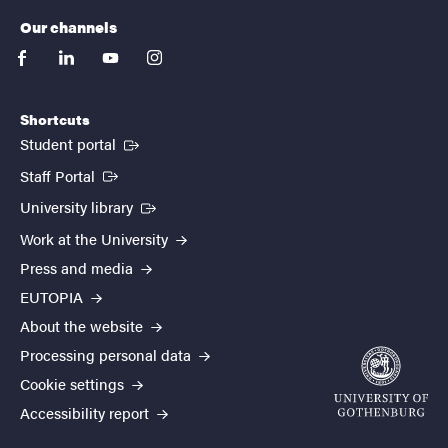
Our channels
facebook
linkedin
youtube
instagram
Shortcuts
(External link)
Student portal
(External link)
Staff Portal
(External link)
University library
Work at the University
Press and media
EUTOPIA
About the website
Processing personal data
Cookie settings
Accessibility report