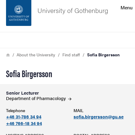
Search function
Menu
University of Gothenburg
Footer
Search
Contact the university
Breadcrumb
Home
About the University
Find staff
Sofia Birgersson
About the website
Sofia Birgersson
Senior Lecturer
Department of
Pharmacology
Telephone
MAIL
+46 31-786 34 94
sofia.birgersson@gu.se
+46 766-18 34 94