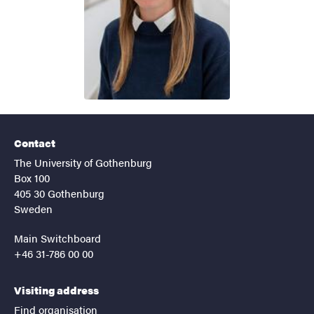
Contact
The University of Gothenburg
Box 100
405 30 Gothenburg
Sweden
Main Switchboard
+46 31-786 00 00
Visiting address
Find organisation