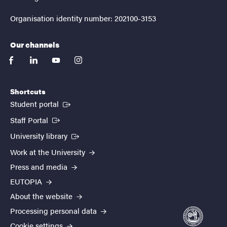
Organisation identity number: 202100-3153
Our channels
facebook
linkedin
youtube
instagram
Shortcuts
(External link)
Student portal
(External link)
Staff Portal
(External link)
University library
Work at the University
Press and media
EUTOPIA
About the website
Processing personal data
Cookie settings