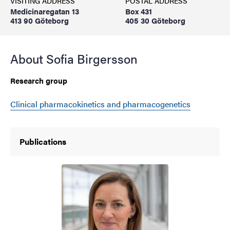
VISITING ADDRESS
POSTAL ADDRESS
Medicinaregatan 13
Box 431
413 90 Göteborg
405 30 Göteborg
About Sofia Birgersson
Research group
Clinical pharmacokinetics and pharmacogenetics
Publications