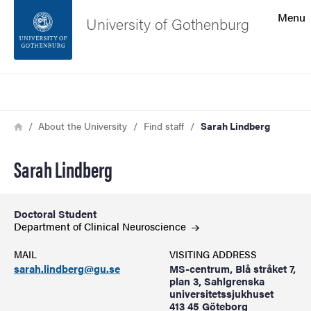
Search function
Menu
University of Gothenburg
Footer
Search
Contact the university
Breadcrumb
Home
About the University
Find staff
Sarah Lindberg
About the website
Sarah Lindberg
Doctoral Student
Department of Clinical
Neuroscience
MAIL
VISITING ADDRESS
sarah.lindberg@gu.se
MS-centrum, Blå stråket 7,
plan 3, Sahlgrenska
universitetssjukhuset
413 45 Göteborg