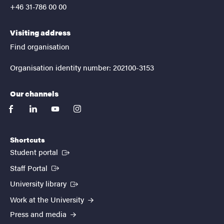
+46 31-786 00 00
Visiting address
Find organisation
Organisation identity number: 202100-3153
Our channels
facebook
linkedin
youtube
instagram
Shortcuts
(External link)
Student portal
(External link)
Staff Portal
(External link)
University library
Work at the University
Press and media