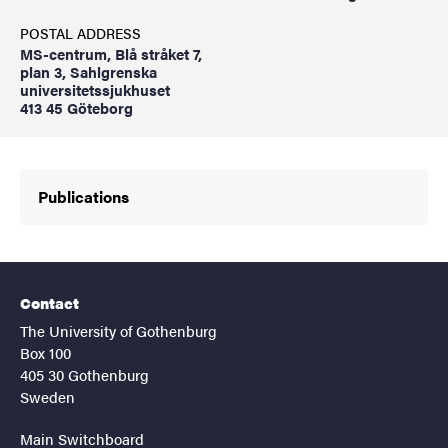
POSTAL ADDRESS
MS-centrum, Blå stråket 7,
plan 3, Sahlgrenska
universitetssjukhuset
413 45 Göteborg
Publications
Contact
The University of Gothenburg
Box 100
405 30 Gothenburg
Sweden
Main Switchboard