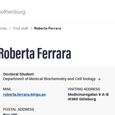
 Gothenburg
rsity
Find staff
Roberta Ferrara
Roberta Ferrara
Doctoral Student
ies
Department of Medical Biochemistry and Cell
biology
MAIL
VISITING ADDRESS
 and innovation
roberta.ferrara.4@gu.se
Medicinaregatan 9 A-B
41390 Göteborg
versity
POSTAL ADDRESS
Box 440