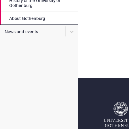
History of the University of
Gothenburg
About Gothenburg
Submenu for News and eve
News and events