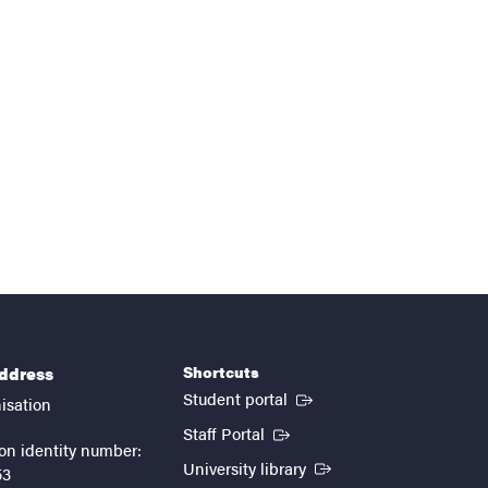
Shortcuts
address
(External link)
Student portal
isation
(External link)
Staff Portal
on identity number:
(External link)
University library
53