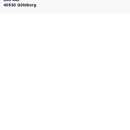
40530 Göteborg
iversity
lues
d traditions