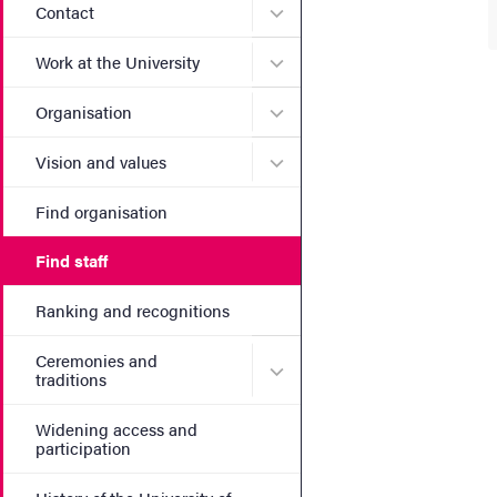
Submenu for Contact
Contact
Submenu for Work at the Un
Work at the University
Submenu for Organisation
Organisation
Submenu for Vision and va
Vision and values
Find organisation
Find staff
Ranking and recognitions
Ceremonies and
Submenu for Ceremonies an
traditions
Widening access and
participation