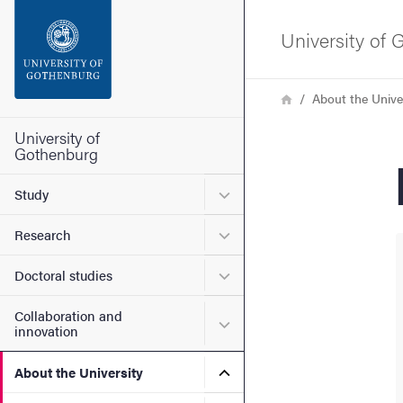
Search function
University of
Footer
Breadcrumb
Home
About the Unive
Contact the university
University of
Gothenburg
About the website
Submenu for Study
Study
Submenu for Research
Research
Submenu for Doctoral stud
Doctoral studies
Collaboration and
Submenu for Collaboration
innovation
Submenu for About the Uni
About the University