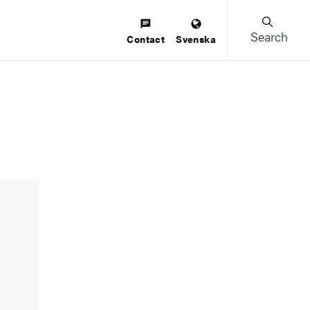
Search
Contact
Svenska