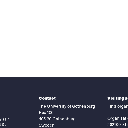
nts
Contact
Visiting 
The University of Gothenburg
Find organ
Box 100
Organisati
405 30 Gothenburg
202100-31
Sweden