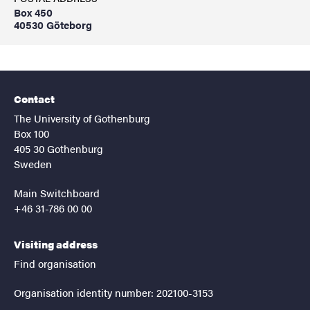
Box 450
40530 Göteborg
Contact
The University of Gothenburg
Box 100
405 30 Gothenburg
Sweden
Main Switchboard
+46 31-786 00 00
Visiting address
Find organisation
Organisation identity number: 202100-3153