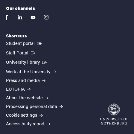
Our channels
facebook
linkedin
youtube
instagram
Shortcuts
(External link)
Student portal
(External link)
Staff Portal
(External link)
University library
Work at the University
Press and media
EUTOPIA
About the website
Processing personal data
Cookie settings
Accessibility report