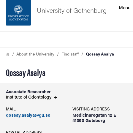
Search function
Menu
University of Gothenburg
Footer
Search
Contact the university
Breadcrumb
Home
About the University
Find staff
Qossay Asalya
About the website
Qossay Asalya
Associate Researcher
Institute of
Odontology
MAIL
VISITING ADDRESS
qossay.asalya@gu.se
Medicinaregatan 12 E
41390 Göteborg
POSTAL ADDRESS