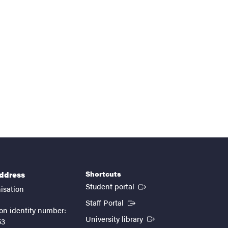
Shortcuts
address
(External link)
Student portal
isation
(External link)
Staff Portal
on identity number:
(External link)
University library
53