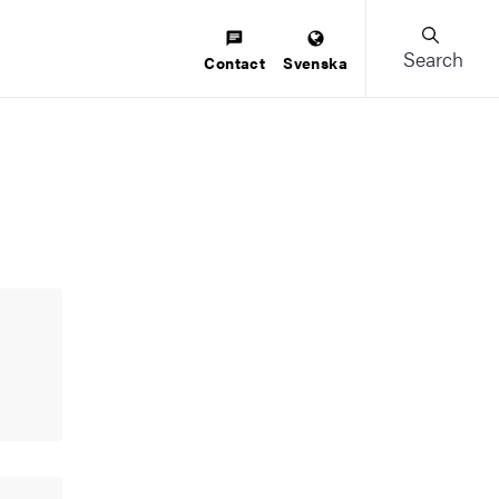
Search
Contact
Svenska