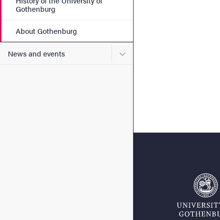
History of the University of
Gothenburg
About Gothenburg
Submenu for News and eve
News and events