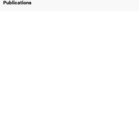
Publications
iversity
lues
d traditions