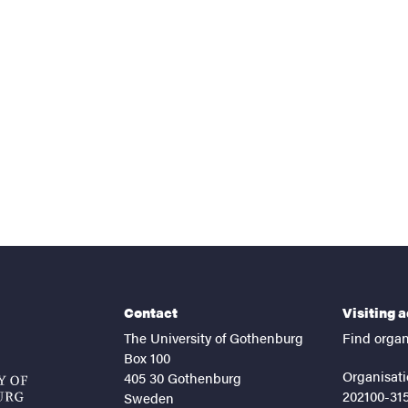
nts
Contact
Visiting 
The University of Gothenburg
Find organ
Box 100
Organisati
405 30 Gothenburg
202100-31
Sweden