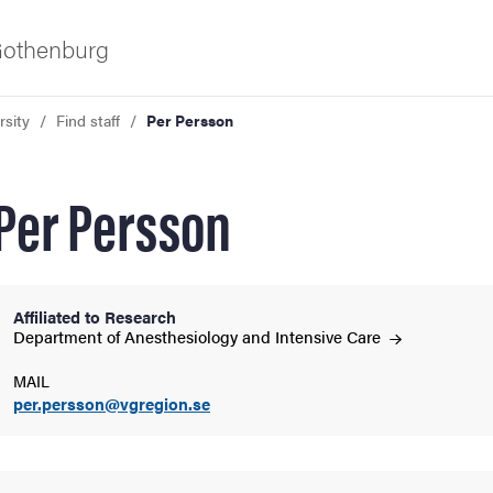
 Gothenburg
rsity
Find staff
Per Persson
Per Persson
Affiliated to Research
ies
Department of Anesthesiology and Intensive
Care
MAIL
 and innovation
per.persson@vgregion.se
versity