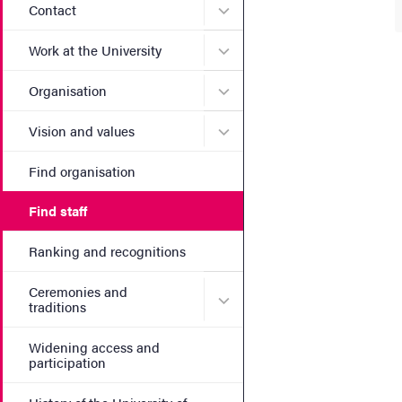
Submenu for Contact
Contact
Submenu for Work at the Un
Work at the University
Submenu for Organisation
Organisation
Submenu for Vision and va
Vision and values
Find organisation
Find staff
Ranking and recognitions
Ceremonies and
Submenu for Ceremonies an
traditions
Widening access and
participation