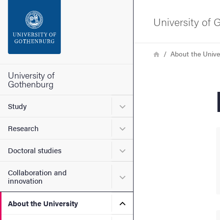
Search function
University of
Footer
Breadcrumb
Home
About the Unive
Contact the university
University of
Gothenburg
About the website
Submenu for Study
Study
Submenu for Research
Research
Submenu for Doctoral stud
Doctoral studies
Collaboration and
Submenu for Collaboration
innovation
Submenu for About the Uni
About the University