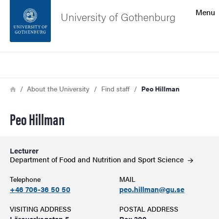
Search function
Menu
University of Gothenburg
Footer
Search
Contact the university
Breadcrumb
Home
About the University
Find staff
Peo Hillman
About the website
Peo Hillman
Lecturer
Department of Food and Nutrition and Sport
Science
Telephone
MAIL
+46 706-36 50 50
peo.hillman@gu.se
VISITING ADDRESS
POSTAL ADDRESS
Läroverksgatan 5
Box 300