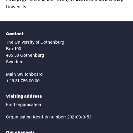
University.
Contact
The University of Gothenburg
Box 100
405 30 Gothenburg
Sweden
Main Switchboard
+46 31-786 00 00
Visiting address
Find organisation
Organisation identity number: 202100-3153
Our channels