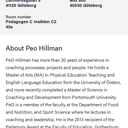
41120 Göteborg
40530 Göteborg
Room number
Pedagogen C Insikten C2
43a
About Peo Hillman
PeO Hillman has more than 20 years of experience in
coaching processes, projects and people. He holds a
Master of Arts (MA) in Physical Education Teaching and
English Language Education from the University of Örebro,
and more recently completed a Master of Science in
Coaching and Development from Portsmouth University.
PeO is a member of the faculty at the Department of Food
and Nutrition, and Sport Science where he lectures in
coaching and leadership. He is the 2013 recipient of the
Pedagogy Award at the Faculty of Education, Gothenburg