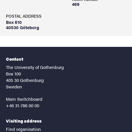
466
POSTAL ADDRESS
Box 610
40530 Göteborg
Contact
The University of Gothenburg
Box 100
405 30 Gothenburg
Sweden
Main Switchboard
+46 31-786 00 00
Visiting address
Find organisation