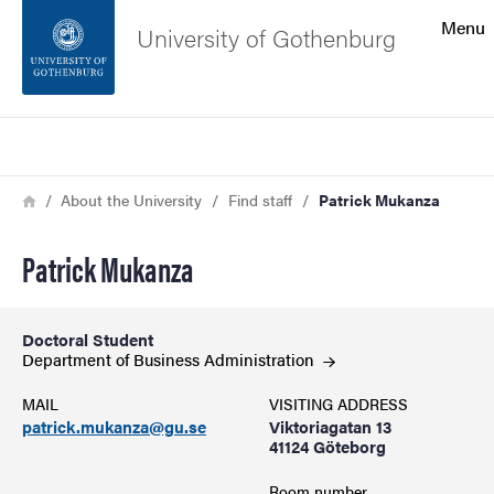
Search function
Menu
University of Gothenburg
Footer
Search
Contact the university
Breadcrumb
Home
About the University
Find staff
Patrick Mukanza
About the website
Patrick Mukanza
Doctoral Student
Department of Business
Administration
MAIL
VISITING ADDRESS
patrick.mukanza@gu.se
Viktoriagatan 13
41124 Göteborg
Room number