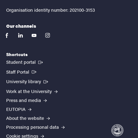
Organisation identity number: 202100-3153
Our channels
facebook
linkedin
youtube
instagram
Shortcuts
(External link)
Student portal
(External link)
Staff Portal
(External link)
University library
Work at the University
Press and media
EUTOPIA
About the website
Processing personal data
Cookie settings