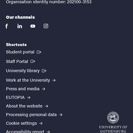
Organisation identity number: 202100-3153
Our channels
facebook
linkedin
youtube
instagram
Shortcuts
(External link)
Student portal
(External link)
Staff Portal
(External link)
University library
Work at the University
Press and media
EUTOPIA
About the website
Processing personal data
Cookie settings
Accessibility report