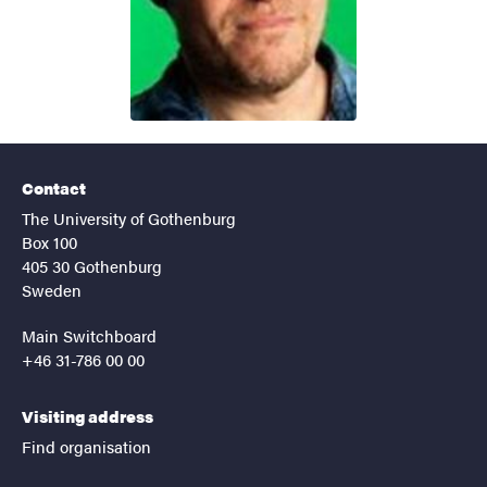
Contact
The University of Gothenburg
Box 100
405 30 Gothenburg
Sweden
Main Switchboard
+46 31-786 00 00
Visiting address
Find organisation