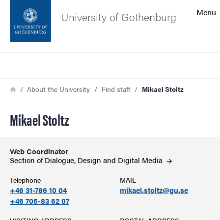
Search function
Menu
University of Gothenburg
Footer
Search
Contact the university
Breadcrumb
Home
About the University
Find staff
Mikael Stoltz
About the website
Mikael Stoltz
Web Coordinator
Section of Dialogue, Design and Digital
Media
Telephone
MAIL
+46 31-786 10 04
mikael.stoltz@gu.se
+46 705-83 62 07