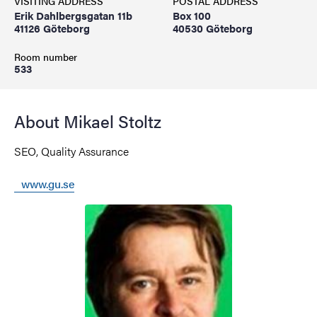
VISITING ADDRESS
POSTAL ADDRESS
Erik Dahlbergsgatan 11b
Box 100
41126 Göteborg
40530 Göteborg
Room number
533
About Mikael Stoltz
SEO, Quality Assurance
www.gu.se