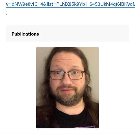
v=dNW9e8vIC_4&list=PLhjX85k9Yb1_6453Ukhf4qt6iBKVdM
]
Publications