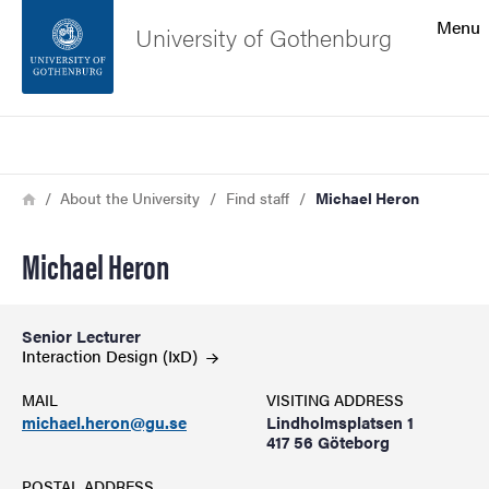
Search function
Menu
University of Gothenburg
Footer
Search
Contact the university
Breadcrumb
Home
About the University
Find staff
Michael Heron
About the website
Michael Heron
Senior Lecturer
Interaction Design
(IxD)
MAIL
VISITING ADDRESS
michael.heron@gu.se
Lindholmsplatsen 1
417 56 Göteborg
POSTAL ADDRESS