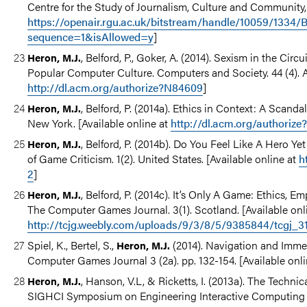
Centre for the Study of Journalism, Culture and Community, 
https://openair.rgu.ac.uk/bitstream/handle/10059/133
sequence=1&isAllowed=y
]
, Belford, P., Goker, A. (2014). Sexism in the Cir
Heron, M.J.
Popular Computer Culture. Computers and Society. 44 (4). 
http://dl.acm.org/authorize?N84609
]
, Belford, P. (2014a). Ethics in Context: A Scan
Heron, M.J.
New York. [Available online at
http://dl.acm.org/authoriz
, Belford, P. (2014b). Do You Feel Like A Hero Y
Heron, M.J.
of Game Criticism. 1(2). United States. [Available online at
h
2
]
, Belford, P. (2014c). It’s Only A Game: Ethics, 
Heron, M.J.
The Computer Games Journal. 3(1). Scotland. [Available onl
http://tcjg.weebly.com/uploads/9/3/8/5/9385844/tcgj_31
Spiel, K., Bertel, S.,
(2014). Navigation and Immer
Heron, M.J.
Computer Games Journal 3 (2a). pp. 132-154. [Available onl
, Hanson, V.L, & Ricketts, I. (2013a). The Tech
Heron, M.J.
SIGHCI Symposium on Engineering Interactive Computing S