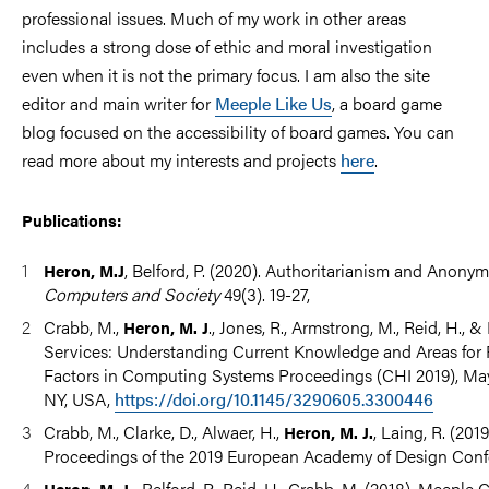
professional issues. Much of my work in other areas
includes a strong dose of ethic and moral investigation
even when it is not the primary focus. I am also the site
editor and main writer for
Meeple Like Us
, a board game
blog focused on the accessibility of board games. You can
read more about my interests and projects
here
.
Publications:
, Belford, P. (2020). Authoritarianism and Anony
Heron, M.J
Computers and Society
49(3). 19-27,
Crabb, M.,
., Jones, R., Armstrong, M., Reid, H., 
Heron, M. J
Services: Understanding Current Knowledge and Areas for
Factors in Computing Systems Proceedings (CHI 2019), Ma
NY, USA,
https://doi.org/10.1145/3290605.3300446
Crabb, M., Clarke, D., Alwaer, H.,
, Laing, R. (201
Heron, M. J.
Proceedings of the 2019 European Academy of Design Conf
Belford, P., Reid, H., Crabb, M. (2018). Meeple 
Heron, M. J.,