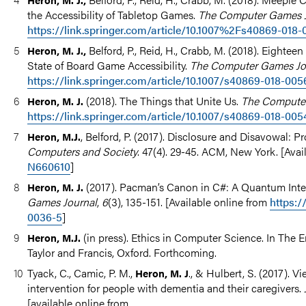
the Accessibility of Tabletop Games.
The Computer Games J
https://link.springer.com/article/10.1007%2Fs40869-018-
Belford, P., Reid, H., Crabb, M. (2018). Eighte
Heron, M. J.,
State of Board Game Accessibility.
The Computer Games Jo
https://link.springer.com/article/10.1007/s40869-018-005
(2018). The Things that Unite Us.
The Computer
Heron, M. J.
https://link.springer.com/article/10.1007/s40869-018-005
, Belford, P. (2017). Disclosure and Disavowal: P
Heron, M.J.
Computers and Society
. 47(4). 29-45. ACM, New York. [Avai
N660610
]
(2017). Pacman’s Canon in C#: A Quantum Int
Heron, M. J.
Games Journal
,
6
(3), 135-151. [Available online from
https:/
0036-5
]
(in press). Ethics in Computer Science. In The
Heron, M.J.
Taylor and Francis, Oxford. Forthcoming.
Tyack, C., Camic, P. M.,
., & Hulbert, S. (2017). 
Heron, M. J
intervention for people with dementia and their caregivers.
[available online from