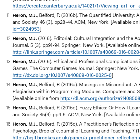
https://create.canterbury.ac.uk/14021/1/Viewing_art_on
, Belford, P. (2016b). The Quantified University
Heron, M.J.
and Society. 46 (3). pp28-44. ACM, New York. [Available on
id=3024953
]
(2016). Editorial: Cultural Integration and the
Heron, M.J.
Journal. 5 (3). pp91-94. Springer: New York. [Available onlin
http://link.springer.com/article/10.1007/s40869-016-0028
(2016). Ethical and Professional Complications 
Heron, M.J.
Games. The Computer Games Journal. Springer: New York. [
http://dx.doi.org/10.1007/s40869-016-0025-0
]
, Belford, P. (2016a). Musings on Misconduct: A P
Heron, M.J.
Plagiarism within Programming Modules. Computers and So
[Available online from
http://dl.acm.org/authorize?N0850
, Belford, P. (2015d). Fuzzy Ethics: Or How I L
Heron, M.J.
and Society. 45(4). pp4-6. ACM, New York. [Available onlin
, Belford, P. (2015c). A Practitioner’s Reflecti
Heron, M.J.
Psychology. Brooks’ eJournal of Learning and Teaching. 7 (1)
http://bejlt.brookes.ac.uk/paper/a-practitioner-reflectio