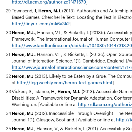
http://dl.acm.org/authorize?N71670
]
Townsend, J,
. (2013). Authorship and Autership 
Heron, M.J
Based Games. Chercher le Text: Locating the Text in Electroni
http://tinyurl.com/mk6v3k2
]
Hanson, V.L, & Ricketts, I. (2013b). Accessibil
Heron, M.J.,
Framework. The International Journal of Human Computer Int
http://www.tandfonline.com/doi/abs/10.1080/10447318.
, Hanson, V.L, & Ricketts, I. (2013c). Open Sour
Heron, M.J.
Journal of Interaction Science. 1(1). Cambridge, England. [Av
http://www.journalofinteractionscience.com/content/1/1/
(2013). Likely to be Eaten by a Grue. The Comput
Heron, M.J
at
http://tcjg.weebly.com/heron-text-games.html
]
Vickers, S., Istance, H.,
(2013). Accessible Gamin
Heron, M.J.
Disabilities: A Framework for Dynamic Adaptation. Confere
Washington. [Available online at
http://dl.acm.org/author
(2012). Inaccessible Through Oversight: The N
Heron, M.J
Journal 1(1). Glasgow, Scotland. [Available online at
http://
., Hanson, V., & Ricketts, I. (2011). Accessibili
Heron, M.J