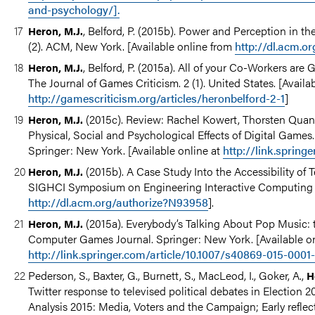
and-psychology/].
, Belford, P. (2015b). Power and Perception in 
Heron, M.J.
(2). ACM, New York. [Available online from
http://dl.acm.o
, Belford, P. (2015a). All of your Co-Workers are
Heron, M.J.
The Journal of Games Criticism. 2 (1). United States. [Availa
http://gamescriticism.org/articles/heronbelford-2-1
]
(2015c). Review: Rachel Kowert, Thorsten Quan
Heron, M.J.
Physical, Social and Psychological Effects of Digital Game
Springer: New York. [Available online at
http://link.spring
(2015b). A Case Study Into the Accessibility of
Heron, M.J.
SIGHCI Symposium on Engineering Interactive Computing Sy
http://dl.acm.org/authorize?N93958
].
(2015a). Everybody’s Talking About Pop Music: 
Heron, M.J.
Computer Games Journal. Springer: New York. [Available o
http://link.springer.com/article/10.1007/s40869-015-0001
Pederson, S., Baxter, G., Burnett, S., MacLeod, I., Goker, A.,
H
Twitter response to televised political debates in Election 2
Analysis 2015: Media, Voters and the Campaign; Early refl