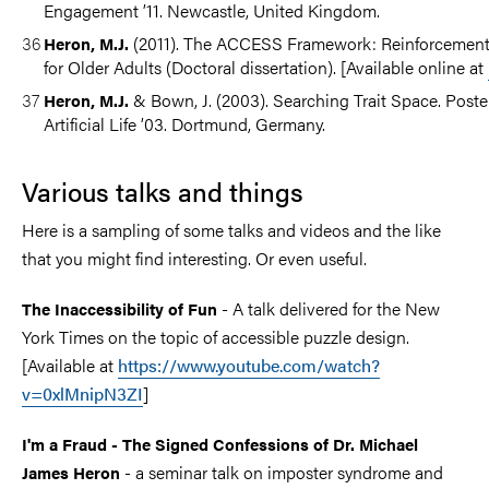
Engagement ’11. Newcastle, United Kingdom.
(2011). The ACCESS Framework: Reinforcement L
Heron, M.J.
for Older Adults (Doctoral dissertation). [Available online at
& Bown, J. (2003). Searching Trait Space. Post
Heron, M.J.
Artificial Life ’03. Dortmund, Germany.​
Various talks and things
​Here is a sampling of some talks and videos and the like
that you might find interesting. Or even useful.
- A talk delivered for the New
The Inaccessibility of Fun
York Times on the topic of accessible puzzle design.
[Available at
https://www.youtube.com/watch?
v=0xlMnipN3ZI
]
I'm a Fraud - The Signed Confessions of Dr. Michael
- a seminar talk on imposter syndrome and
James Heron