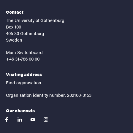
Contact
The University of Gothenburg
Box 100
405 30 Gothenburg
Sweden
Main Switchboard
+46 31-786 00 00
Visiting address
Find organisation
Organisation identity number: 202100-3153
Our channels
facebook
linkedin
youtube
instagram