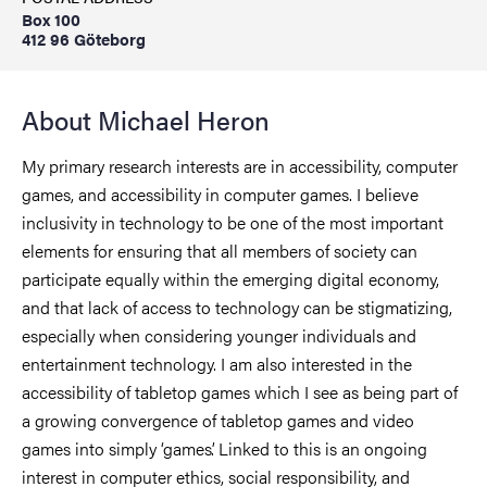
Box 100
412 96 Göteborg
About Michael Heron
My primary research interests are in accessibility, computer
games, and accessibility in computer games. I believe
inclusivity in technology to be one of the most important
elements for ensuring that all members of society can
participate equally within the emerging digital economy,
and that lack of access to technology can be stigmatizing,
especially when considering younger individuals and
entertainment technology. I am also interested in the
accessibility of tabletop games which I see as being part of
a growing convergence of tabletop games and video
games into simply ‘games’. Linked to this is an ongoing
interest in computer ethics, social responsibility, and