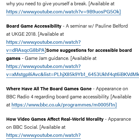
why you need to give yourself a break. [Available at
https://www.youtube.com/watch?v=9B9uosPG5Ok]
- A seminar w/ Pauline Belford
Board Game Accessibility
at UKGE 2018. [Available at
https://www.youtube.com/watch?
v=dRAsqcG8bPA
]
Some suggestions for accessible board
- Game Jam guidance. [Available at
games
https://www.youtube.com/watch?
v=xMstgp8iAvc&list=PLhjX85k9Yb1_6453Ukhf4qt6iBKVdM
- Appearance on
Where Have All The Board Games Gone
BBC Radio 4 regarding board game accessibility. [Available
at
https://www.bbc.co.uk/programmes/m0005f1n]
- Apparance
How Video Games Affect Real-World Morality
on BBC Social. [Available at
https://www.youtube.com/watch?