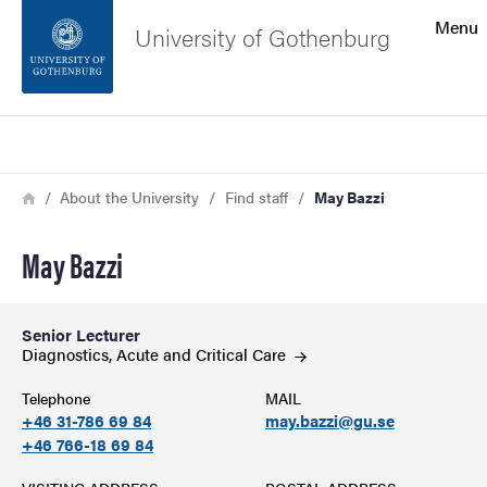
Search function
Menu
University of Gothenburg
Footer
Search
Contact the university
Breadcrumb
Home
About the University
Find staff
May Bazzi
About the website
May Bazzi
Senior Lecturer
Diagnostics, Acute and Critical
Care
Telephone
MAIL
+46 31-786 69 84
may.bazzi@gu.se
+46 766-18 69 84