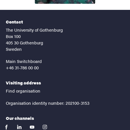
Contact
The University of Gothenburg
Box 100
405 30 Gothenburg
Sweden
Main Switchboard
+46 31-786 00 00
Visiting address
Find organisation
Organisation identity number: 202100-3153
Our channels
facebook
linkedin
youtube
instagram