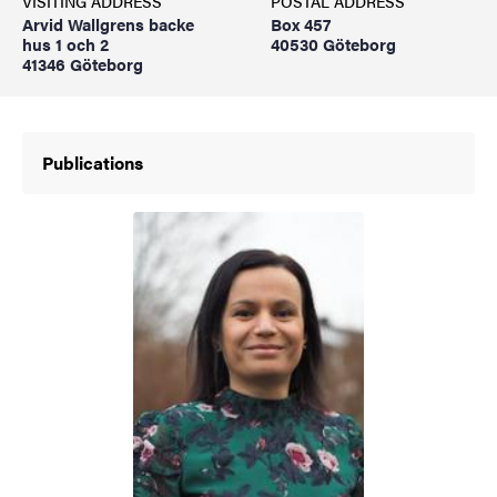
VISITING ADDRESS
POSTAL ADDRESS
Arvid Wallgrens backe
Box 457
hus 1 och 2
40530 Göteborg
41346 Göteborg
Publications