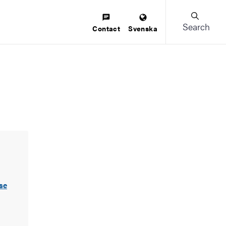
Search
Contact
Svenska
se