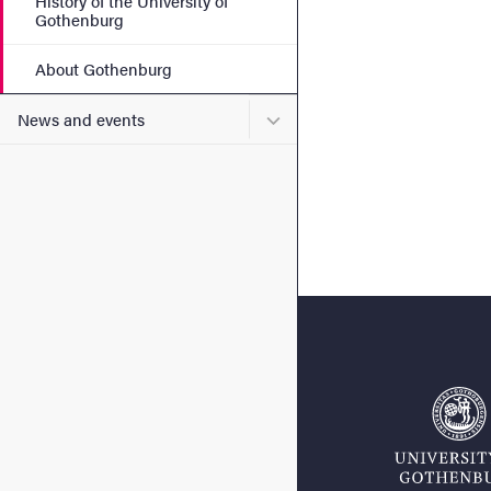
History of the University of
Gothenburg
About Gothenburg
Submenu for News and eve
News and events