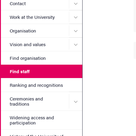
Submenu for Contact
Contact
Submenu for Work at the Un
Work at the University
Submenu for Organisation
Organisation
Submenu for Vision and va
Vision and values
Find organisation
Find staff
Ranking and recognitions
Ceremonies and
Submenu for Ceremonies an
traditions
Widening access and
participation