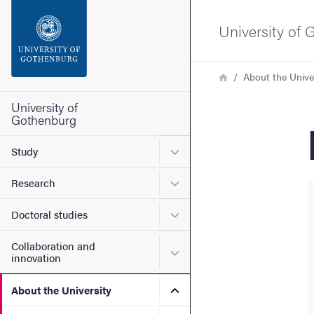
Search function
University of
Footer
Breadcrumb
Home
About the Unive
Contact the university
University of
Gothenburg
About the website
Submenu for Study
Study
Submenu for Research
Research
Submenu for Doctoral stud
Doctoral studies
Collaboration and
Submenu for Collaboration
innovation
Submenu for About the Uni
About the University