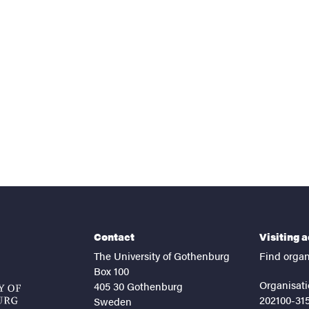
nts
Contact
Visiting 
The University of Gothenburg
Find organ
Box 100
Organisati
405 30 Gothenburg
202100-31
Sweden