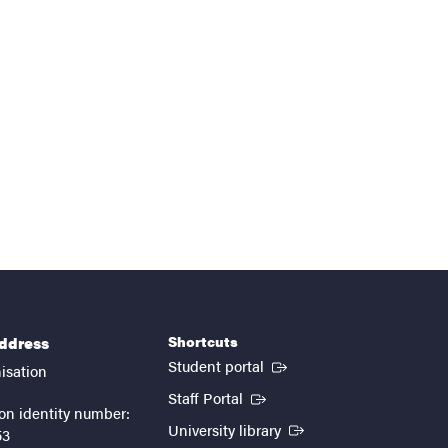
Shortcuts
address
(External link)
Student portal
isation
(External link)
Staff Portal
on identity number:
(External link)
University library
53