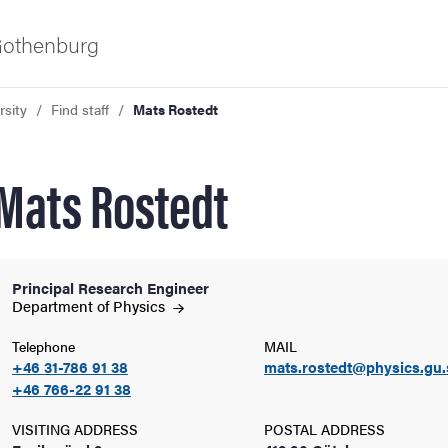
 Gothenburg
rsity
Find staff
Mats Rostedt
Mats Rostedt
Principal Research Engineer
ies
Department of
Physics
Telephone
MAIL
 and innovation
+46 31-786 91 38
mats.rostedt@physics.gu.
+46 766-22 91 38
versity
VISITING ADDRESS
POSTAL ADDRESS