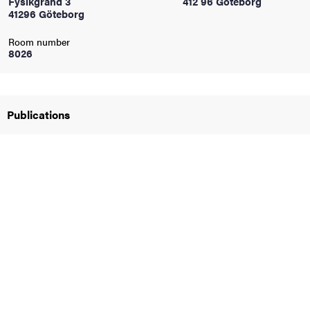
Fysikgränd 3
412 96 Göteborg
41296 Göteborg
iversity
Room number
8026
lues
Publications
d traditions