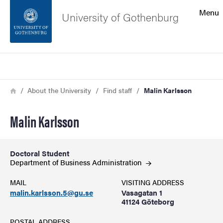
Search function
Menu
University of Gothenburg
Footer
Search
Contact the university
Breadcrumb
Home
About the University
Find staff
Malin Karlsson
About the website
Malin Karlsson
Doctoral Student
Department of Business
Administration
MAIL
VISITING ADDRESS
malin.karlsson.5@gu.se
Vasagatan 1
41124 Göteborg
POSTAL ADDRESS