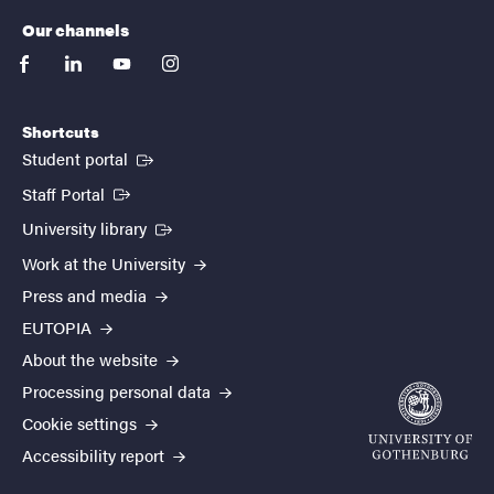
Our channels
facebook
linkedin
youtube
instagram
Shortcuts
(External link)
Student portal
(External link)
Staff Portal
(External link)
University library
Work at the University
Press and media
EUTOPIA
About the website
Processing personal data
Cookie settings
Accessibility report