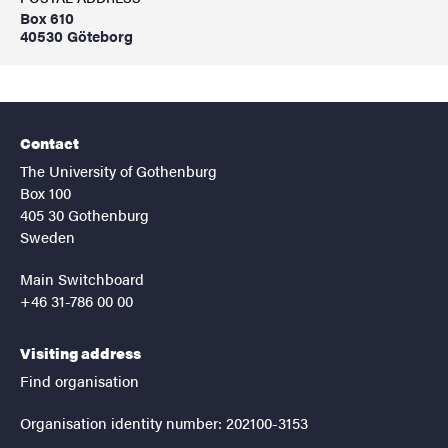
Box 610
40530 Göteborg
Contact
The University of Gothenburg
Box 100
405 30 Gothenburg
Sweden
Main Switchboard
+46 31-786 00 00
Visiting address
Find organisation
Organisation identity number: 202100-3153