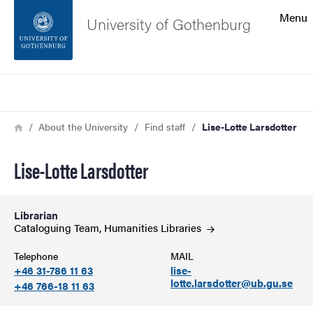
Search function
Menu
University of Gothenburg
Footer
Search
Contact the university
Breadcrumb
Home
About the University
Find staff
Lise-Lotte Larsdotter
About the website
Lise-Lotte Larsdotter
Librarian
Cataloguing Team, Humanities
Libraries
Telephone
MAIL
+46 31-786 11 63
lise-
lotte.larsdotter@ub.gu.se
+46 766-18 11 63