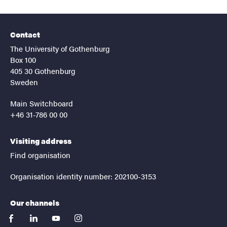
Contact
The University of Gothenburg
Box 100
405 30 Gothenburg
Sweden
Main Switchboard
+46 31-786 00 00
Visiting address
Find organisation
Organisation identity number: 202100-3153
Our channels
facebook
linkedin
youtube
instagram