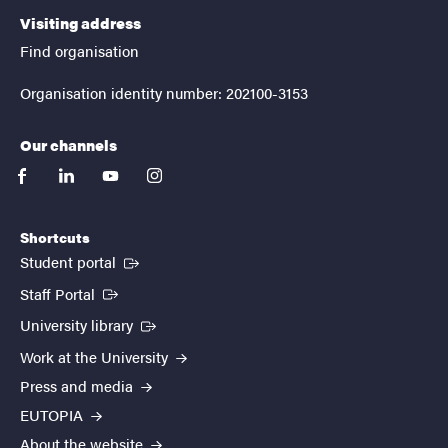
Visiting address
Find organisation
Organisation identity number: 202100-3153
Our channels
facebook
linkedin
youtube
instagram
Shortcuts
(External link)
Student portal
(External link)
Staff Portal
(External link)
University library
Work at the University
Press and media
EUTOPIA
About the website