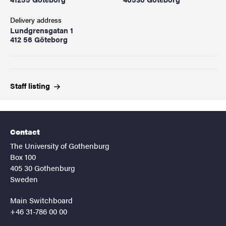
Delivery address
Lundgrensgatan 1
412 56 Göteborg
Staff
listing
Contact
The University of Gothenburg
Box 100
405 30 Gothenburg
Sweden
Main Switchboard
+46 31-786 00 00