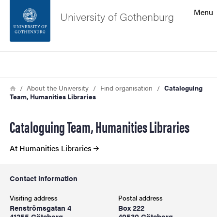
Search function
Menu
University of Gothenburg
Footer
Search
Contact the university
Breadcrumb
Home
About the University
Find organisation
Cataloguing
Team, Humanities Libraries
About the website
Cataloguing Team, Humanities Libraries
At Humanities Libraries
Contact information
Visiting address
Postal address
Renströmsgatan 4
Box 222
41255 Göteborg
40530 Göteborg