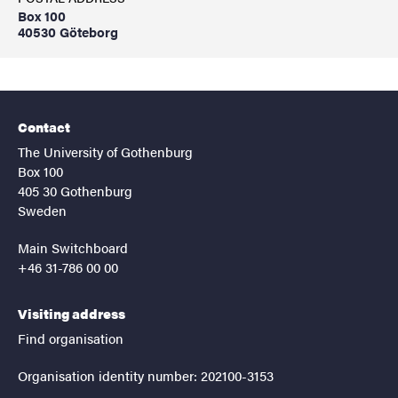
Box 100
40530 Göteborg
Contact
The University of Gothenburg
Box 100
405 30 Gothenburg
Sweden
Main Switchboard
+46 31-786 00 00
Visiting address
Find organisation
Organisation identity number: 202100-3153