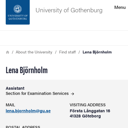
Search function
Menu
University of Gothenburg
Footer
Search
Contact the university
Breadcrumb
Home
About the University
Find staff
Lena Björnholm
About the website
Lena Björnholm
Assistant
Section for Examination
Services
MAIL
VISITING ADDRESS
lena.bjornholm@gu.se
Första Långgatan 16
41328 Göteborg
POSTAL ADDRESS