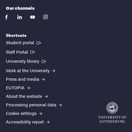
Our channels
facebook
linkedin
youtube
instagram
Shortcuts
(External link)
Student portal
(External link)
Staff Portal
(External link)
University library
Work at the University
Press and media
EUTOPIA
About the website
Processing personal data
Cookie settings
Accessibility report