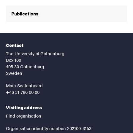
Publications
Contact
The University of Gothenburg
Box 100
405 30 Gothenburg
Sweden
Main Switchboard
+46 31-786 00 00
Visiting address
Find organisation
Organisation identity number: 202100-3153