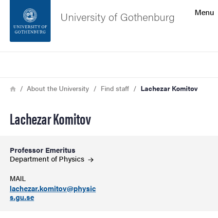
Search function
Menu
University of Gothenburg
Footer
Search
Contact the university
Breadcrumb
Home
About the University
Find staff
Lachezar Komitov
About the website
Lachezar Komitov
Professor Emeritus
Department of
Physics
MAIL
lachezar.komitov@physic
s.gu.se