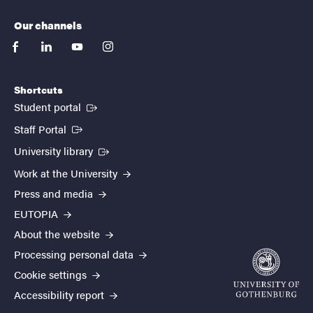
Our channels
facebook
linkedin
youtube
instagram
Shortcuts
(External link)
Student portal
(External link)
Staff Portal
(External link)
University library
Work at the University
Press and media
EUTOPIA
About the website
Processing personal data
Cookie settings
Accessibility report