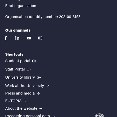
Find organisation
Organisation identity number: 202100-3153
Our channels
facebook
linkedin
youtube
instagram
Shortcuts
(External link)
Student portal
(External link)
Staff Portal
(External link)
University library
Work at the University
Press and media
EUTOPIA
About the website
Processing personal data