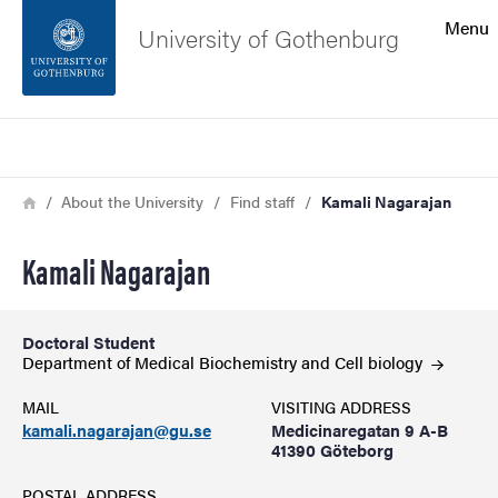
Search function
Menu
University of Gothenburg
Footer
Search
Contact the university
Breadcrumb
Home
About the University
Find staff
Kamali Nagarajan
About the website
Kamali Nagarajan
Doctoral Student
Department of Medical Biochemistry and Cell
biology
MAIL
VISITING ADDRESS
kamali.nagarajan@gu.se
Medicinaregatan 9 A-B
41390 Göteborg
POSTAL ADDRESS