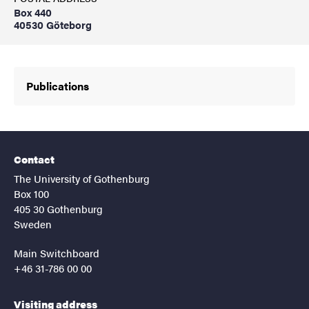
Box 440
40530 Göteborg
Publications
Contact
The University of Gothenburg
Box 100
405 30 Gothenburg
Sweden
Main Switchboard
+46 31-786 00 00
Visiting address