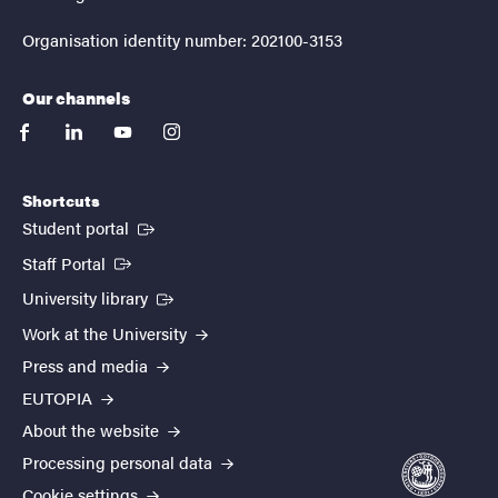
Organisation identity number: 202100-3153
Our channels
facebook
linkedin
youtube
instagram
Shortcuts
(External link)
Student portal
(External link)
Staff Portal
(External link)
University library
Work at the University
Press and media
EUTOPIA
About the website
Processing personal data
Cookie settings