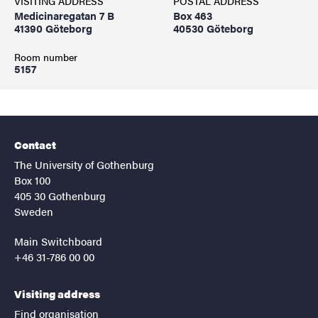
VISITING ADDRESS
POSTAL ADDRESS
Medicinaregatan 7 B
Box 463
41390 Göteborg
40530 Göteborg
Room number
5157
Contact
The University of Gothenburg
Box 100
405 30 Gothenburg
Sweden
Main Switchboard
+46 31-786 00 00
Visiting address
Find organisation