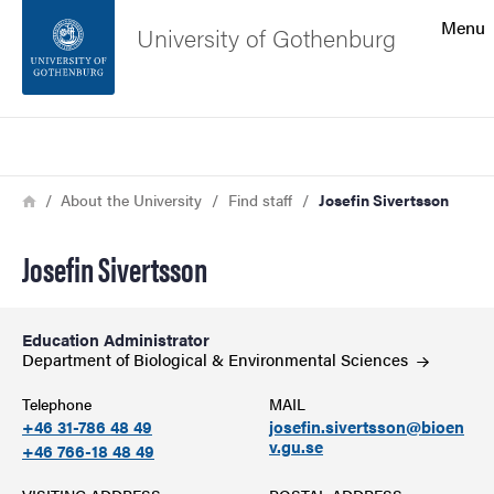
Search function
Menu
University of Gothenburg
Footer
Search
Contact the university
Breadcrumb
Home
About the University
Find staff
Josefin Sivertsson
About the website
Josefin Sivertsson
Education Administrator
Department of Biological & Environmental
Sciences
Telephone
MAIL
+46 31-786 48 49
josefin.sivertsson@bioen
v.gu.se
+46 766-18 48 49