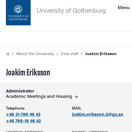
Search function
Menu
University of Gothenburg
Footer
Search
Contact the university
Breadcrumb
Home
About the University
Find staff
Joakim Eriksson
About the website
Joakim Eriksson
Administrator
Academic Meetings and
Housing
Telephone
MAIL
+46 31-786 46 42
joakim.eriksson.3@gu.se
+46 766-18 46 42