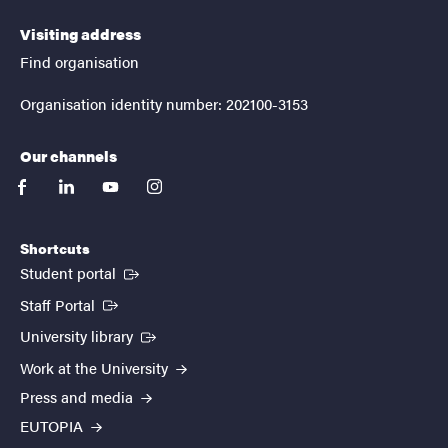
Visiting address
Find organisation
Organisation identity number: 202100-3153
Our channels
facebook
linkedin
youtube
instagram
Shortcuts
(External link)
Student portal
(External link)
Staff Portal
(External link)
University library
Work at the University
Press and media
EUTOPIA