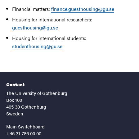
Financial matters:
finance.guesthousing@gu.se
Housing for international researchers:
guesthousing@gu.se
Housing for international students:
studenthousing@gu.se
Contact
The University of Gothenburg
Box 100
405 30 Gothenburg
Sweden
Main Switchboard
+46 31-786 00 00