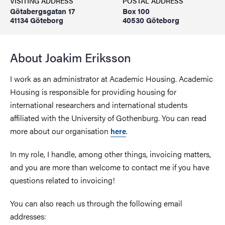
VISITING ADDRESS
POSTAL ADDRESS
Götabergsgatan 17
Box 100
41134 Göteborg
40530 Göteborg
About Joakim Eriksson
I work as an administrator at Academic Housing. Academic
Housing is responsible for providing housing for
international researchers and international students
affiliated with the University of Gothenburg. You can read
more about our organisation
.
here
In my role, I handle, among other things, invoicing matters,
and you are more than welcome to contact me if you have
questions related to invoicing!
You can also reach us through the following email
addresses: