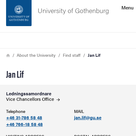
Search function
Menu
University of Gothenburg
Footer
Search
Contact the university
Breadcrumb
Home
About the University
Find staff
Jan Lif
About the website
Jan Lif
Ledningssamordnare
Vice Chancellors
Office
Telephone
MAIL
+46 31-786 58 48
jan.lif@gu.se
+46 766-18 58 48