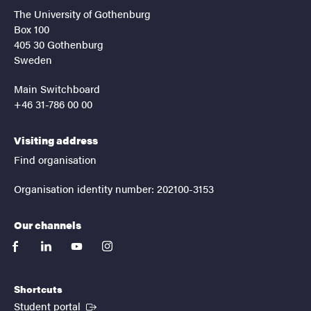
The University of Gothenburg
Box 100
405 30 Gothenburg
Sweden
Main Switchboard
+46 31-786 00 00
Visiting address
Find organisation
Organisation identity number: 202100-3153
Our channels
facebook
linkedin
youtube
instagram
Shortcuts
(External link)
Student portal