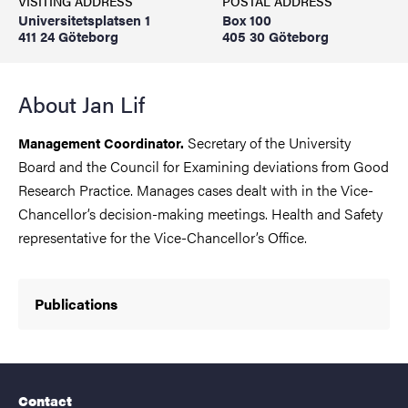
VISITING ADDRESS
POSTAL ADDRESS
Universitetsplatsen 1
Box 100
411 24 Göteborg
405 30 Göteborg
About Jan Lif
Secretary of the University
Management Coordinator.
Board and the Council for Examining deviations from Good
Research Practice. Manages cases dealt with in the Vice-
Chancellor’s decision-making meetings. Health and Safety
representative for the Vice-Chancellor’s Office.
Publications
Contact