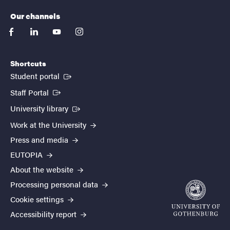
Our channels
facebook
linkedin
youtube
instagram
Shortcuts
(External link)
Student portal
(External link)
Staff Portal
(External link)
University library
Work at the University
Press and media
EUTOPIA
About the website
Processing personal data
Cookie settings
Accessibility report