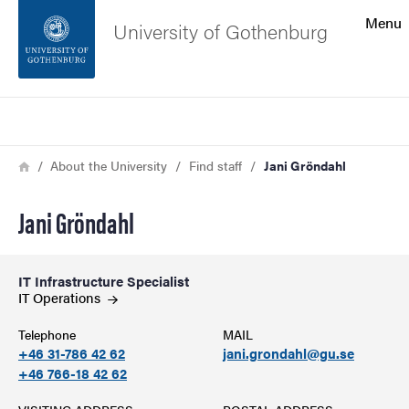
Search function
Menu
University of Gothenburg
Footer
Search
Contact the university
Breadcrumb
Home
About the University
Find staff
Jani Gröndahl
About the website
Jani Gröndahl
IT Infrastructure Specialist
IT
Operations
Telephone
MAIL
+46 31-786 42 62
jani.grondahl@gu.se
+46 766-18 42 62