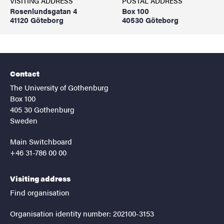
VISITING ADDRESS
POSTAL ADDRESS
Rosenlundsgatan 4
Box 100
41120 Göteborg
40530 Göteborg
Contact
The University of Gothenburg
Box 100
405 30 Gothenburg
Sweden
Main Switchboard
+46 31-786 00 00
Visiting address
Find organisation
Organisation identity number: 202100-3153