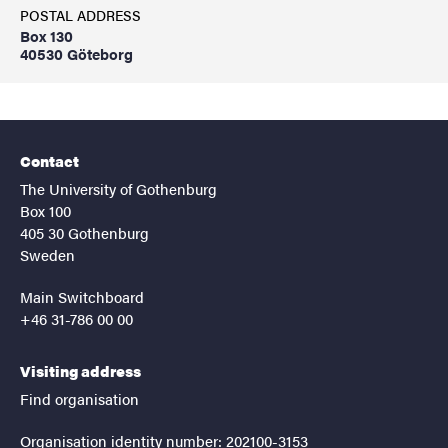
POSTAL ADDRESS
Box 130
40530 Göteborg
Contact
The University of Gothenburg
Box 100
405 30 Gothenburg
Sweden
Main Switchboard
+46 31-786 00 00
Visiting address
Find organisation
Organisation identity number: 202100-3153