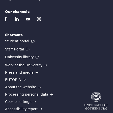
Our channels
facebook
linkedin
youtube
instagram
Shortcuts
(External link)
Student portal
(External link)
Staff Portal
(External link)
University library
Work at the University
Press and media
EUTOPIA
About the website
Processing personal data
Cookie settings
Accessibility report