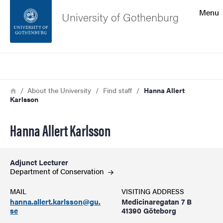
Search function
Menu
University of Gothenburg
Footer
Search
Contact the university
Breadcrumb
Home
About the University
Find staff
Hanna Allert
Karlsson
About the website
Hanna Allert Karlsson
Adjunct Lecturer
Department of
Conservation
MAIL
VISITING ADDRESS
hanna.allert.karlsson@gu.
Medicinaregatan 7 B
se
41390 Göteborg