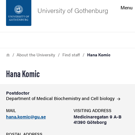
Search function
Menu
University of Gothenburg
Footer
Search
Contact the university
Breadcrumb
Home
About the University
Find staff
Hana Komic
About the website
Hana Komic
Postdoctor
Department of Medical Biochemistry and Cell
biology
MAIL
VISITING ADDRESS
hana.komic@gu.se
Medicinaregatan 9 A-B
41390 Göteborg
POSTAL ADDRESS