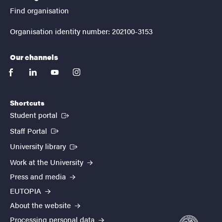
Find organisation
Organisation identity number: 202100-3153
Our channels
facebook
linkedin
youtube
instagram
Shortcuts
(External link)
Student portal
(External link)
Staff Portal
(External link)
University library
Work at the University
Press and media
EUTOPIA
About the website
Processing personal data