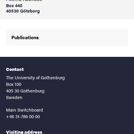
Box 440
40530 Göteborg
Publications
Contact
The University of Gothenburg
Box 100
405 30 Gothenburg
Sweden
Main Switchboard
+46 31-786 00 00
Visiting address