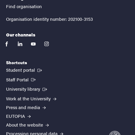
Find organisation
Organisation identity number: 202100-3153
Our channels
facebook
linkedin
youtube
instagram
Shortcuts
(External link)
Student portal
(External link)
Staff Portal
(External link)
University library
Work at the University
Press and media
EUTOPIA
About the website
Processing personal data