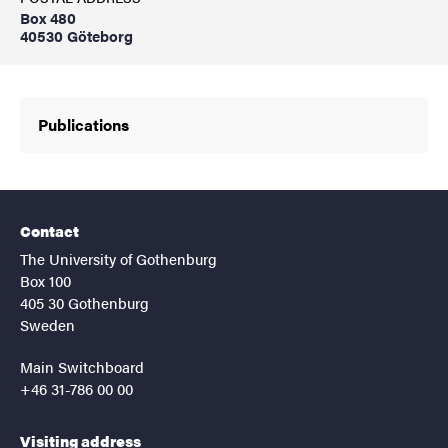
Box 480
40530 Göteborg
Publications
Contact
The University of Gothenburg
Box 100
405 30 Gothenburg
Sweden
Main Switchboard
+46 31-786 00 00
Visiting address