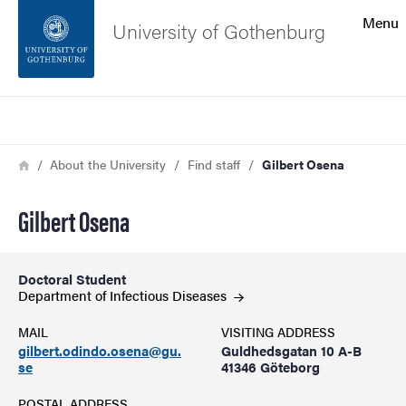
Search function
Menu
University of Gothenburg
Footer
Search
Contact the university
Breadcrumb
Home
About the University
Find staff
Gilbert Osena
About the website
Gilbert Osena
Doctoral Student
Department of Infectious
Diseases
MAIL
VISITING ADDRESS
gilbert.odindo.osena@gu.
Guldhedsgatan 10 A-B
se
41346 Göteborg
POSTAL ADDRESS