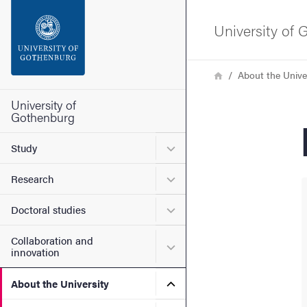
Search function
University of
Footer
Breadcrumb
Home
About the Unive
Contact the university
University of
Gothenburg
About the website
Submenu for Study
Study
Submenu for Research
Research
Submenu for Doctoral stud
Doctoral studies
Collaboration and
Submenu for Collaboration
innovation
Submenu for About the Uni
About the University