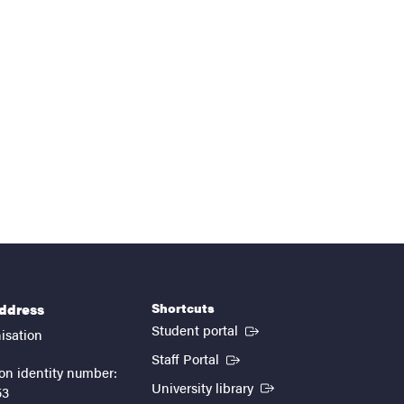
Shortcuts
address
(External link)
Student portal
isation
(External link)
Staff Portal
on identity number:
(External link)
University library
53