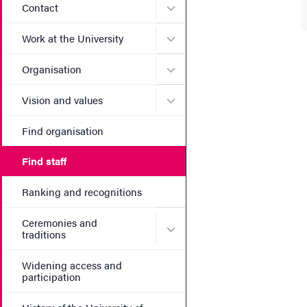
Submenu for Contact
Contact
Submenu for Work at the Un
Work at the University
Submenu for Organisation
Organisation
Submenu for Vision and va
Vision and values
Find organisation
Find staff
Ranking and recognitions
Ceremonies and
Submenu for Ceremonies an
traditions
Widening access and
participation