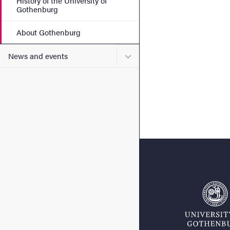
History of the University of
Gothenburg
About Gothenburg
Submenu for News and eve
News and events