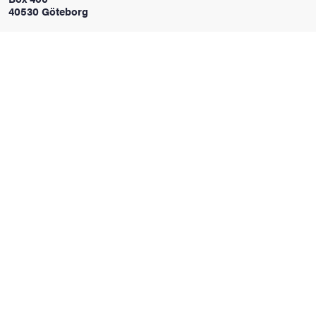
40530 Göteborg
iversity
lues
d traditions