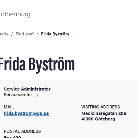
 Gothenburg
rsity
Find staff
Frida Byström
Frida Byström
Service Administrator
ies
Servicecenter
MAIL
VISITING ADDRESS
 and innovation
frida.bystrom@gu.se
Medicinaregatan 20B
41390 Göteborg
versity
POSTAL ADDRESS
Box 400