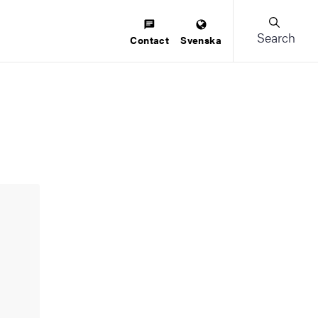
Search
Contact
Svenska