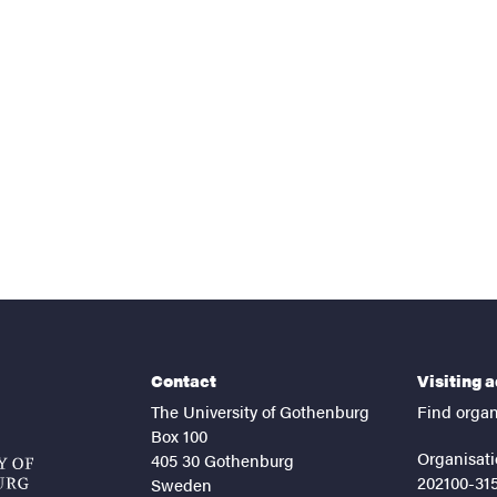
nts
Contact
Visiting 
The University of Gothenburg
Find organ
Box 100
Organisati
405 30 Gothenburg
202100-31
Sweden