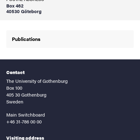
Box 462
40530 Göteborg
Publications
Contact
The University of Gothenburg
Box 100
405 30 Gothenburg
Sweden
Main Switchboard
+46 31-786 00 00
Visiting address