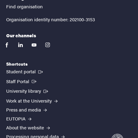
Find organisation
Organisation identity number: 202100-3153
Our channels
facebook
linkedin
youtube
instagram
Shortcuts
(External link)
Student portal
(External link)
Staff Portal
(External link)
University library
Work at the University
Press and media
EUTOPIA
About the website
Processing personal data