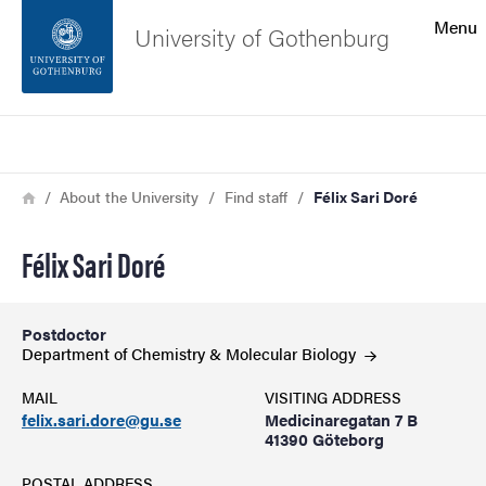
Search function
Menu
University of Gothenburg
Footer
Search
Contact the university
Breadcrumb
Home
About the University
Find staff
Félix Sari Doré
About the website
Félix Sari Doré
Postdoctor
Department of Chemistry & Molecular
Biology
MAIL
VISITING ADDRESS
felix.sari.dore@gu.se
Medicinaregatan 7 B
41390 Göteborg
POSTAL ADDRESS