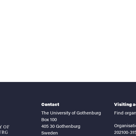
nts
Contact
Visiting 
The University of Gothenburg
Find organ
Box 100
Organisati
405 30 Gothenburg
202100-31
Sweden