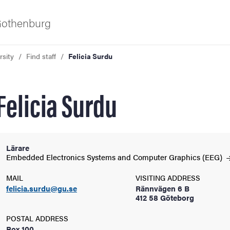
 Gothenburg
rsity
Find staff
Felicia Surdu
Felicia Surdu
Lärare
ies
Embedded Electronics Systems and Computer Graphics
(EEG)
MAIL
VISITING ADDRESS
 and innovation
felicia.surdu@gu.se
Rännvägen 6 B
412 58 Göteborg
versity
POSTAL ADDRESS
Box 100