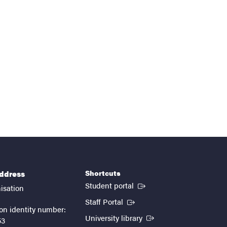
Shortcuts
address
(External link)
Student portal
isation
(External link)
Staff Portal
on identity number:
(External link)
University library
53