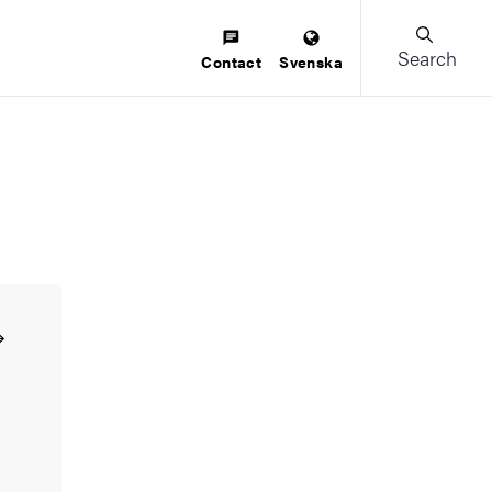
Search
Contact
Svenska