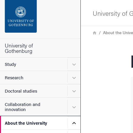
Search function
University of
Footer
Breadcrumb
Home
About the Unive
Contact the university
University of
Gothenburg
About the website
Submenu for Study
Study
Submenu for Research
Research
Submenu for Doctoral stud
Doctoral studies
Collaboration and
Submenu for Collaboration
innovation
Submenu for About the Uni
About the University