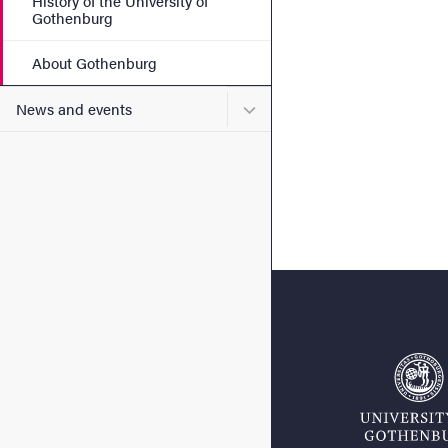
History of the University of
Gothenburg
About Gothenburg
Submenu for News and eve
News and events