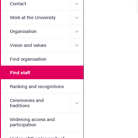
Submenu for Contact
Contact
Submenu for Work at the Un
Work at the University
Submenu for Organisation
Organisation
Submenu for Vision and va
Vision and values
Find organisation
Find staff
Ranking and recognitions
Ceremonies and
Submenu for Ceremonies an
traditions
Widening access and
participation