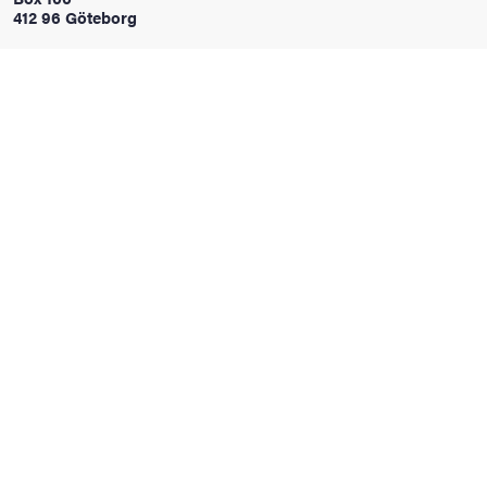
412 96 Göteborg
iversity
lues
d traditions