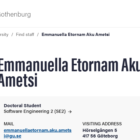
 Gothenburg
rsity
Find staff
Emmanuella Etornam Aku Ametsi
Emmanuella Etornam Ak
Ametsi
ies
Doctoral Student
Software Engineering 2
(SE2)
 and innovation
MAIL
VISITING ADDRESS
versity
emmanuellaetornam.aku.amets
Hörselgången 5
i@gu.se
417 56 Göteborg