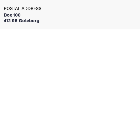
POSTAL ADDRESS
Box 100
iversity
412 96 Göteborg
lues
d traditions