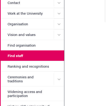
Submenu for Contact
Contact
Submenu for Work at the Un
Work at the University
Submenu for Organisation
Organisation
Submenu for Vision and va
Vision and values
Find organisation
Find staff
Ranking and recognitions
Ceremonies and
Submenu for Ceremonies an
traditions
Widening access and
participation