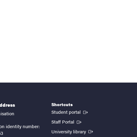
Shortcuts
address
(External link)
Student portal
isation
(External link)
Staff Portal
on identity number:
(External link)
University library
53