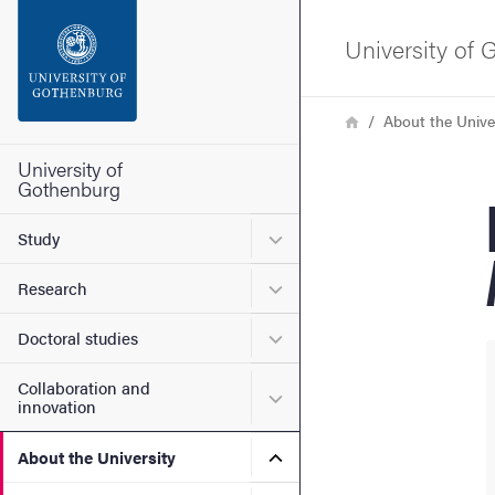
Search function
University of
Footer
Breadcrumb
Home
About the Unive
Contact the university
University of
Gothenburg
About the website
Submenu for Study
Study
Submenu for Research
Research
Submenu for Doctoral stud
Doctoral studies
Collaboration and
Submenu for Collaboration
innovation
Submenu for About the Uni
About the University