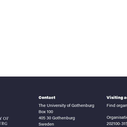
nts
Contact
Visiting 
The University of Gothenburg
Find organ
Box 100
Organisati
405 30 Gothenburg
202100-31
Sweden