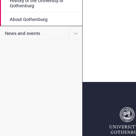
History of the University of
Gothenburg
About Gothenburg
Submenu for News and eve
News and events