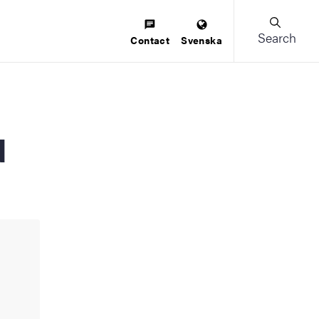
Search
Contact
Svenska
u