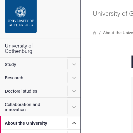
Search function
University of
Footer
Breadcrumb
Home
About the Unive
Contact the university
University of
Gothenburg
About the website
Submenu for Study
Study
Submenu for Research
Research
Submenu for Doctoral stud
Doctoral studies
Collaboration and
Submenu for Collaboration
innovation
Submenu for About the Uni
About the University