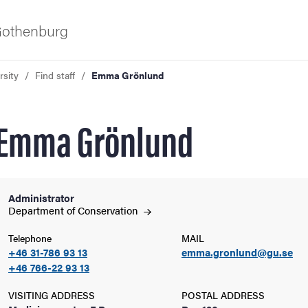
 Gothenburg
rsity
Find staff
Emma Grönlund
Emma Grönlund
Administrator
ies
Department of
Conservation
Telephone
MAIL
 and innovation
+46 31-786 93 13
emma.gronlund@gu.se
+46 766-22 93 13
versity
VISITING ADDRESS
POSTAL ADDRESS