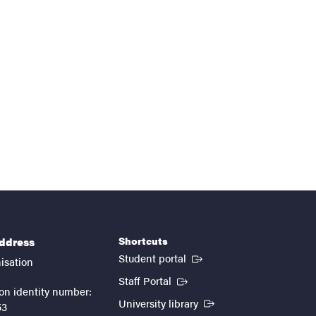
Shortcuts
address
(External link)
Student portal
isation
(External link)
Staff Portal
on identity number:
(External link)
University library
53