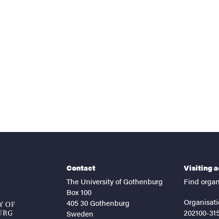
nts
Contact
Visiting 
The University of Gothenburg
Find organ
Box 100
Organisati
405 30 Gothenburg
202100-31
Sweden