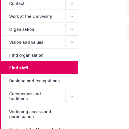
Submenu for Contact
Contact
Submenu for Work at the Un
Work at the University
Submenu for Organisation
Organisation
Submenu for Vision and va
Vision and values
Find organisation
Find staff
Ranking and recognitions
Ceremonies and
Submenu for Ceremonies an
traditions
Widening access and
participation