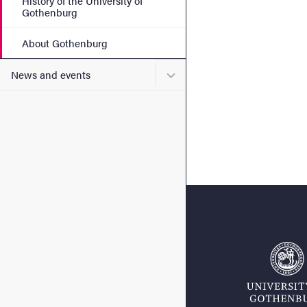
History of the University of
Gothenburg
About Gothenburg
Submenu for News and eve
News and events