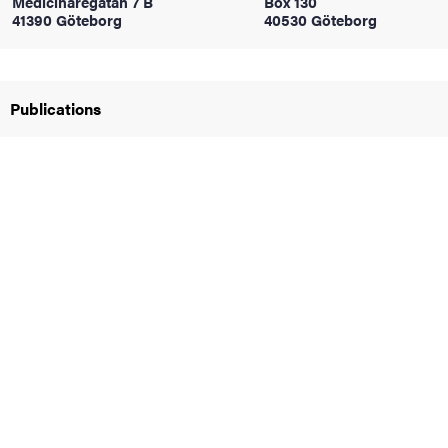
Medicinaregatan 7 B
Box 130
41390 Göteborg
40530 Göteborg
iversity
Publications
lues
d traditions