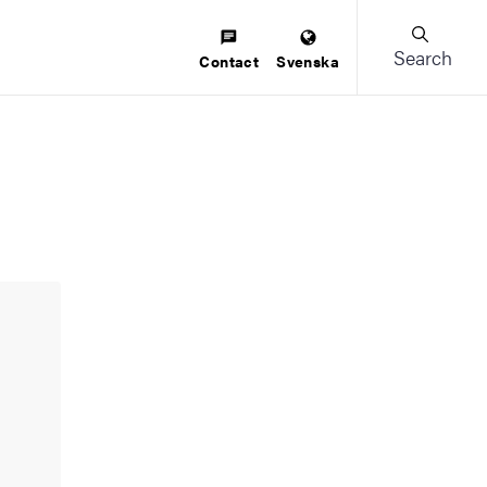
Search
Contact
Svenska