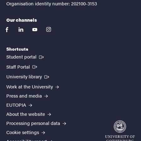
Organisation identity number: 202100-3153
Our channels
facebook
linkedin
youtube
instagram
Shortcuts
(External link)
Student portal
(External link)
Staff Portal
(External link)
University library
Work at the University
Press and media
EUTOPIA
About the website
Processing personal data
Cookie settings