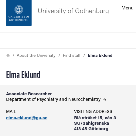
Search function
Menu
University of Gothenburg
Footer
Search
Contact the university
Breadcrumb
Home
About the University
Find staff
Elma Eklund
About the website
Elma Eklund
Associate Researcher
Department of Psychiatry and
Neurochemistry
MAIL
VISITING ADDRESS
elma.eklund@gu.se
Blå stråket 15, vån 3
SU/Sahlgrenska
413 45 Göteborg