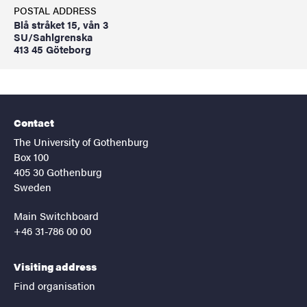
POSTAL ADDRESS
Blå stråket 15, vån 3
SU/Sahlgrenska
413 45 Göteborg
Contact
The University of Gothenburg
Box 100
405 30 Gothenburg
Sweden
Main Switchboard
+46 31-786 00 00
Visiting address
Find organisation