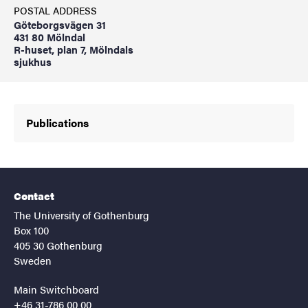
POSTAL ADDRESS
Göteborgsvägen 31
431 80 Mölndal
R-huset, plan 7, Mölndals
sjukhus
Publications
Contact
The University of Gothenburg
Box 100
405 30 Gothenburg
Sweden
Main Switchboard
+46 31-786 00 00