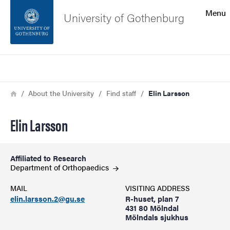
Search function
Menu
University of Gothenburg
Footer
Search
Contact the university
Breadcrumb
Home
About the University
Find staff
Elin Larsson
About the website
Elin Larsson
Affiliated to Research
Department of
Orthopaedics
MAIL
VISITING ADDRESS
elin.larsson.2@gu.se
R-huset, plan 7
431 80 Mölndal
Mölndals sjukhus