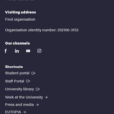
Visiting address
Find organisation
Organisation identity number: 202100-3153
Our channels
facebook
linkedin
youtube
instagram
Shortcuts
(External link)
Student portal
(External link)
Staff Portal
(External link)
University library
Work at the University
Press and media
EUTOPIA