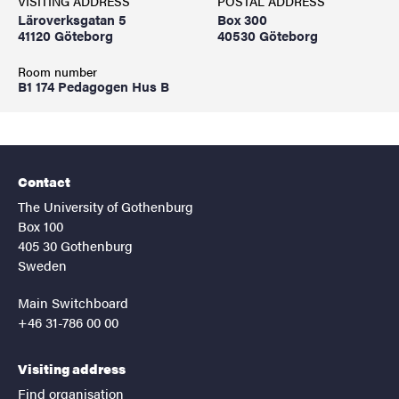
VISITING ADDRESS
POSTAL ADDRESS
Läroverksgatan 5
Box 300
41120 Göteborg
40530 Göteborg
Room number
B1 174 Pedagogen Hus B
Contact
The University of Gothenburg
Box 100
405 30 Gothenburg
Sweden
Main Switchboard
+46 31-786 00 00
Visiting address
Find organisation