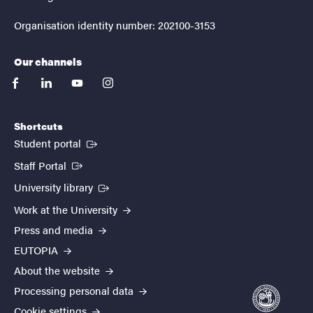
Organisation identity number: 202100-3153
Our channels
facebook
linkedin
youtube
instagram
Shortcuts
(External link)
Student portal
(External link)
Staff Portal
(External link)
University library
Work at the University
Press and media
EUTOPIA
About the website
Processing personal data
Cookie settings