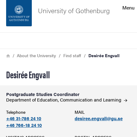
Search function
Menu
University of Gothenburg
Footer
Search
Contact the university
Breadcrumb
Home
About the University
Find staff
Desirée Engvall
About the website
Desirée Engvall
Postgraduate Studies Coordinator
Department of Education, Communication and
Learning
Telephone
MAIL
+46 31-786 24 10
desiree.engvall@gu.se
+46 766-18 24 10