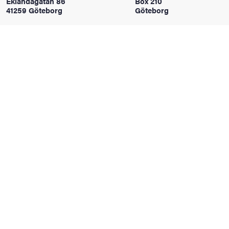
Eklandagatan 86
Box 210
41259 Göteborg
Göteborg
iversity
lues
d traditions