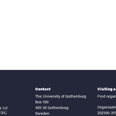
nts
Contact
Visiting 
The University of Gothenburg
Find organ
Box 100
Organisati
405 30 Gothenburg
202100-31
Sweden