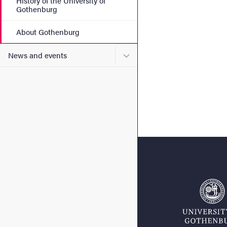
History of the University of
Gothenburg
About Gothenburg
Submenu for News and eve
News and events