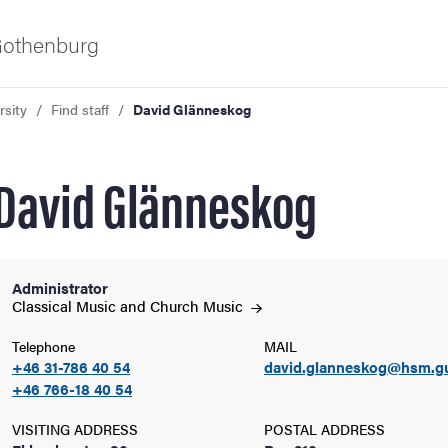
 Gothenburg
rsity
Find staff
David Glänneskog
David Glänneskog
Administrator
ies
Classical Music and Church
Music
Telephone
MAIL
 and innovation
+46 31-786 40 54
david.glanneskog@hsm.g
+46 766-18 40 54
versity
VISITING ADDRESS
POSTAL ADDRESS