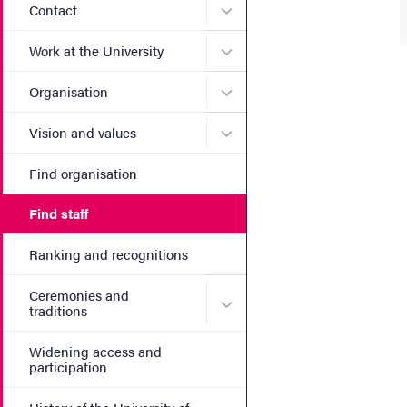
Submenu for Contact
Contact
Submenu for Work at the Un
Work at the University
Submenu for Organisation
Organisation
Submenu for Vision and va
Vision and values
Find organisation
Find staff
Ranking and recognitions
Ceremonies and
Submenu for Ceremonies an
traditions
Widening access and
participation