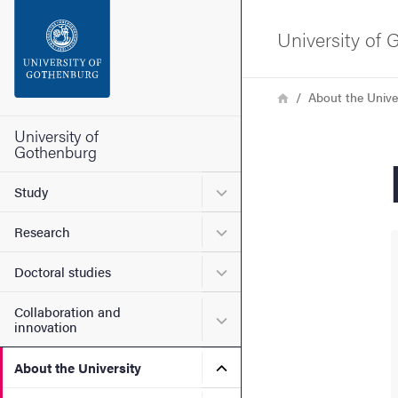
Search function
University of
Footer
Breadcrumb
Home
About the Unive
Contact the university
University of
Gothenburg
About the website
Submenu for Study
Study
Submenu for Research
Research
Submenu for Doctoral stud
Doctoral studies
Collaboration and
Submenu for Collaboration
innovation
Submenu for About the Uni
About the University