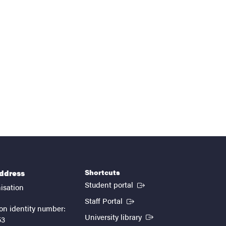
Shortcuts
address
(External link)
Student portal
isation
(External link)
Staff Portal
on identity number:
(External link)
University library
53