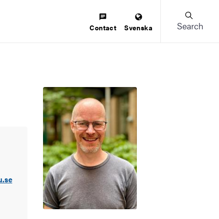
Search
Contact
Svenska
u.se