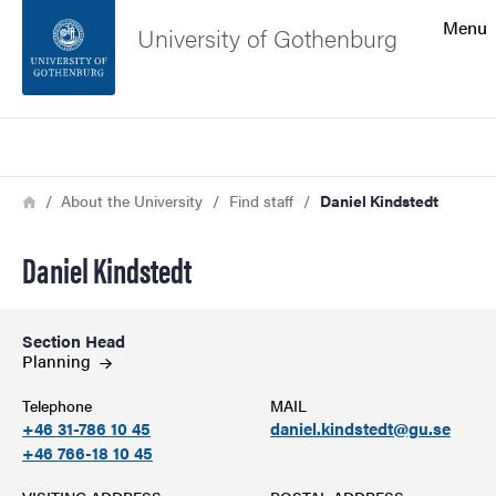
Search function
Menu
University of Gothenburg
Footer
Search
Contact the university
Breadcrumb
Home
About the University
Find staff
Daniel Kindstedt
About the website
Daniel Kindstedt
Section Head
Planning
Telephone
MAIL
+46 31-786 10 45
daniel.kindstedt@gu.se
+46 766-18 10 45