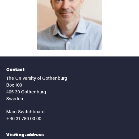
Contact
The University of Gothenburg
Box 100
405 30 Gothenburg
Sweden
Main Switchboard
+46 31-786 00 00
Visiting address