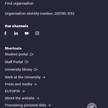
Find organisation
Organisation identity number: 202100-3153
Our channels
facebook
linkedin
youtube
instagram
Shortcuts
(External link)
Student portal
(External link)
Staff Portal
(External link)
University library
Work at the University
Press and media
EUTOPIA
About the website
Processing personal data