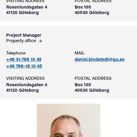
VISITING ADDRESS
POSTAL ADDRESS
Rosenlundsgatan 4
Box 100
41120 Göteborg
40530 Göteborg
Project Manager
Property
office
Telephone
MAIL
+46 31-786 10 45
daniel.kindstedt@gu.se
+46 766-18 10 45
VISITING ADDRESS
POSTAL ADDRESS
Rosenlundsgatan 4
Box 100
41120 Göteborg
40530 Göteborg