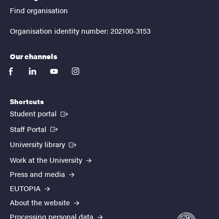
Find organisation
Organisation identity number: 202100-3153
Our channels
facebook
linkedin
youtube
instagram
Shortcuts
(External link)
Student portal
(External link)
Staff Portal
(External link)
University library
Work at the University
Press and media
EUTOPIA
About the website
Processing personal data