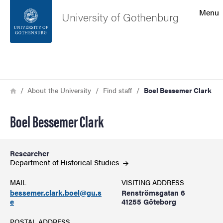
Search function
Menu
University of Gothenburg
Footer
Search
Contact the university
Breadcrumb
Home
About the University
Find staff
Boel Bessemer Clark
About the website
Boel Bessemer Clark
Researcher
Department of Historical
Studies
MAIL
VISITING ADDRESS
bessemer.clark.boel@gu.s
Renströmsgatan 6
e
41255 Göteborg
POSTAL ADDRESS