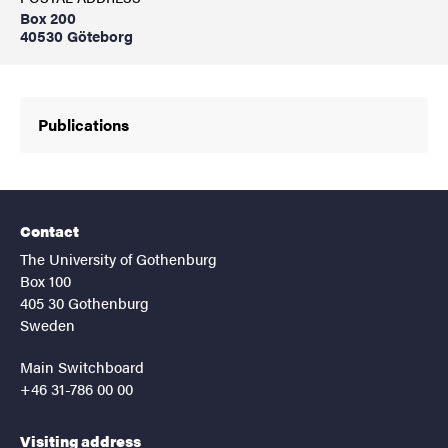
Box 200
40530 Göteborg
Publications
Contact
The University of Gothenburg
Box 100
405 30 Gothenburg
Sweden
Main Switchboard
+46 31-786 00 00
Visiting address