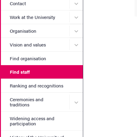
Submenu for Contact
Contact
Submenu for Work at the Un
Work at the University
Submenu for Organisation
Organisation
Submenu for Vision and va
Vision and values
Find organisation
Find staff
Ranking and recognitions
Ceremonies and
Submenu for Ceremonies an
traditions
Widening access and
participation