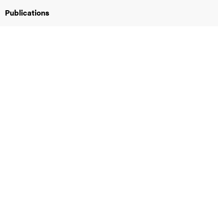
Publications
iversity
lues
d traditions