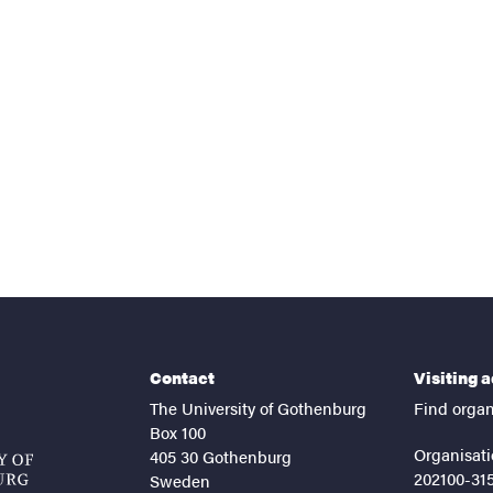
nts
Contact
Visiting 
The University of Gothenburg
Find organ
Box 100
Organisati
405 30 Gothenburg
202100-31
Sweden