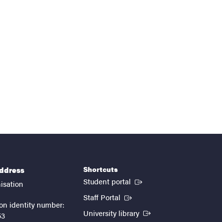
Shortcuts
address
(External link)
Student portal
isation
(External link)
Staff Portal
on identity number:
(External link)
University library
53