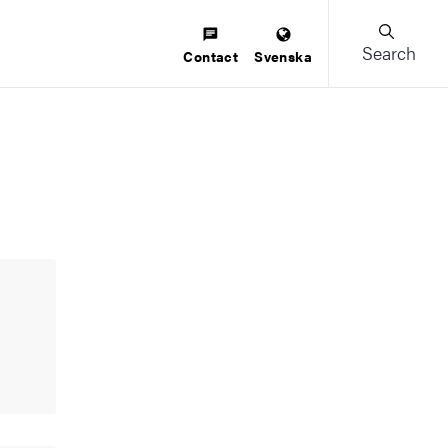
Search
Contact
Svenska