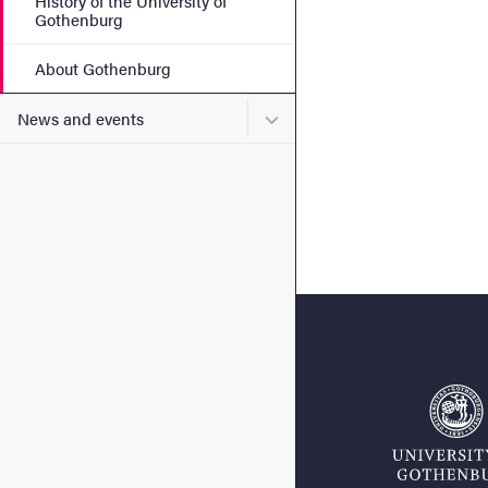
History of the University of
Gothenburg
About Gothenburg
Submenu for News and eve
News and events