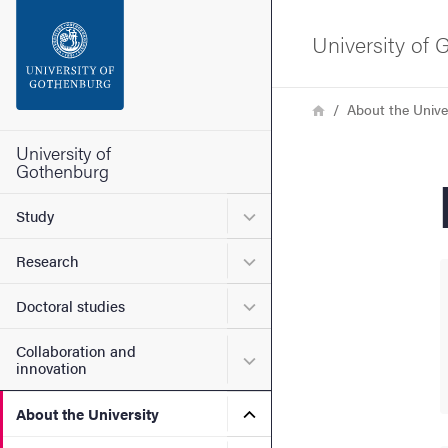
Search function
University of
Footer
Breadcrumb
Home
About the Unive
Contact the university
University of
Gothenburg
About the website
Submenu for Study
Study
Submenu for Research
Research
Submenu for Doctoral stud
Doctoral studies
Collaboration and
Submenu for Collaboration
innovation
Submenu for About the Uni
About the University