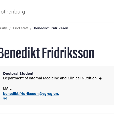
 Gothenburg
rsity
Find staff
Benedikt Fridriksson
Benedikt Fridriksson
Doctoral Student
ies
Department of Internal Medicine and Clinical
Nutrition
MAIL
 and innovation
benedikt.fridriksson@vgregion.
se
versity