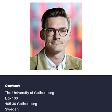
Contact
The University of Gothenburg
Box 100
405 30 Gothenburg
Sweden