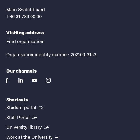
Main Switchboard
+46 31-786 00 00
Visiting address
Find organisation
Organisation identity number: 202100-3153
Our channels
facebook
linkedin
youtube
instagram
Shortcuts
(External link)
Student portal
(External link)
Staff Portal
(External link)
University library
Work at the University