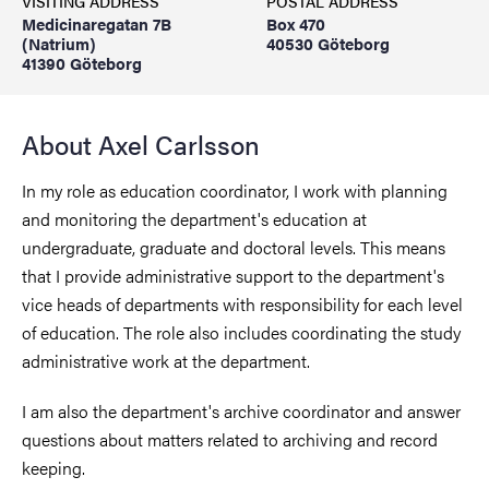
VISITING ADDRESS
POSTAL ADDRESS
Medicinaregatan 7B
Box 470
(Natrium)
40530 Göteborg
41390 Göteborg
About Axel Carlsson
In my role as education coordinator, I work with planning
and monitoring the department's education at
undergraduate, graduate and doctoral levels. This means
that I provide administrative support to the department's
vice heads of departments with responsibility for each level
of education. The role also includes coordinating the study
administrative work at the department.
I am also the department's archive coordinator and answer
questions about matters related to archiving and record
keeping.