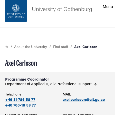
Search function
Menu
University of Gothenburg
Footer
Search
Contact the university
Breadcrumb
Home
About the University
Find staff
Axel Carlsson
About the website
Axel Carlsson
Programme Coordinator
Department of Applied IT, div Professional
support
Telephone
MAIL
+46 31-786 58 77
axel.carlsson@ait.gu.se
+46 766-18 58 77