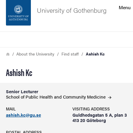
Search function
Menu
University of Gothenburg
Footer
Search
Contact the university
Breadcrumb
Home
About the University
Find staff
Ashish Kc
About the website
Ashish Kc
Senior Lecturer
School of Public Health and Community
Medicine
MAIL
VISITING ADDRESS
ashish.kc@gu.se
Guldhedsgatan 5 A, plan 3
413 20 Göteborg
POSTAL ADDRESS