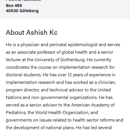
Box 469
40530 Göteborg
About Ashish Kc
He is a physician and perinatal epidemiologist and serves
as an associate professor of global health and a senior
lecturer at the University of Gothenburg. He currently
coordinates the course on implementation research for
doctoral students. He has over 12 years of experience in
implementation research and has worked as a clinician,
program director, and technical advisor to the United
Nations and non-governmental organizations. He has
served as a senior advisor to the American Academy of
Pediatrics, the World Health Organization, and
governments on issues related to health sector reforms and
the development of national plans. He has led several