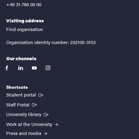
+46 31-786 00 00
Visiting address
Find organisation
Organisation identity number: 202100-3153
Our channels
facebook
linkedin
youtube
instagram
Shortcuts
(External link)
Student portal
(External link)
Staff Portal
(External link)
University library
Work at the University
Press and media