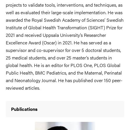
projects to validate tools, interventions, and techniques, as
well as evaluated their large-scale implementation. He was
awarded the Royal Swedish Academy of Sciences’ Swedish
Institute of Global Health Transformation (SIGHT) Prize for
2021 and received Uppsala University’s Researcher
Excellence Award (Oscar) in 2021. He has served as a
supervisor and co-supervisor for over 5 doctoral students,
25 medical students, and over 25 master’s students in
global health. He is an editor for PLOS One, PLOS Global
Public Health, BMC Pediatrics, and the Maternal, Perinatal
and Neonatology Journal. He has published over 150 peer-
reviewed articles.
Publications