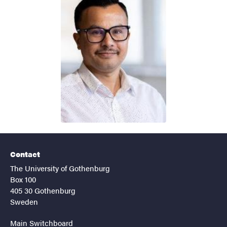
Contact
The University of Gothenburg
Box 100
405 30 Gothenburg
Sweden
Main Switchboard