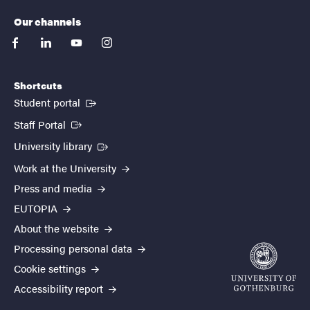
Our channels
facebook
linkedin
youtube
instagram
Shortcuts
(External link)
Student portal
(External link)
Staff Portal
(External link)
University library
Work at the University
Press and media
EUTOPIA
About the website
Processing personal data
Cookie settings
Accessibility report