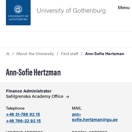
Search function
Menu
University of Gothenburg
Footer
Search
Contact the university
Breadcrumb
Home
About the University
Find staff
Ann-Sofie Hertzman
About the website
Ann-Sofie Hertzman
Finance Administrator
Sahlgrenska Academy
Office
Telephone
MAIL
+46 31-786 92 15
ann-
sofie.hertzman@gu.se
+46 766-22 92 15