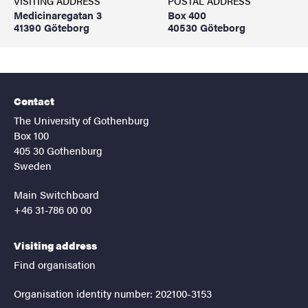
VISITING ADDRESS
POSTAL ADDRESS
Medicinaregatan 3
Box 400
41390 Göteborg
40530 Göteborg
Contact
The University of Gothenburg
Box 100
405 30 Gothenburg
Sweden
Main Switchboard
+46 31-786 00 00
Visiting address
Find organisation
Organisation identity number: 202100-3153