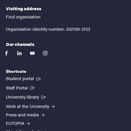
Visiting address
Find organisation
Organisation identity number: 202100-3153
Our channels
facebook
linkedin
youtube
instagram
Shortcuts
(External link)
Student portal
(External link)
Staff Portal
(External link)
University library
Work at the University
Press and media
EUTOPIA