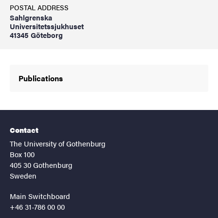
POSTAL ADDRESS
Sahlgrenska
Universitetssjukhuset
41345 Göteborg
Publications
Contact
The University of Gothenburg
Box 100
405 30 Gothenburg
Sweden
Main Switchboard
+46 31-786 00 00