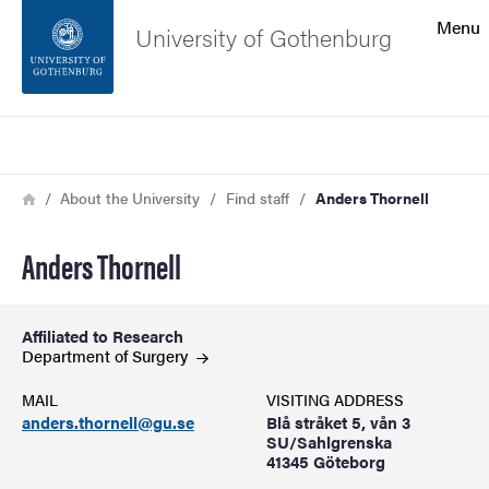
Search function
Menu
University of Gothenburg
Footer
Search
Contact the university
Breadcrumb
Home
About the University
Find staff
Anders Thornell
About the website
Anders Thornell
Affiliated to Research
Department of
Surgery
MAIL
VISITING ADDRESS
anders.thornell@gu.se
Blå stråket 5, vån 3
SU/Sahlgrenska
41345 Göteborg