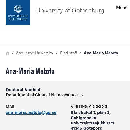
Search function
Menu
University of Gothenburg
Footer
Search
Contact the university
Breadcrumb
Home
About the University
Find staff
Ana-Maria Matota
About the website
Ana-Maria Matota
Doctoral Student
Department of Clinical
Neuroscience
MAIL
VISITING ADDRESS
ana-maria.matota@gu.se
Blå stråket 7, plan 3,
Sahlgrenska
universitetssjukhuset
41345 Göteborg