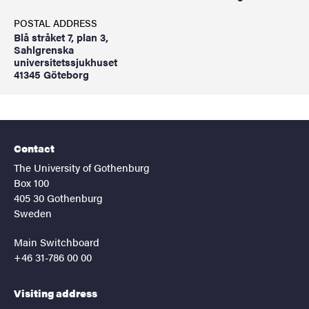
POSTAL ADDRESS
Blå stråket 7, plan 3,
Sahlgrenska
universitetssjukhuset
41345 Göteborg
Contact
The University of Gothenburg
Box 100
405 30 Gothenburg
Sweden
Main Switchboard
+46 31-786 00 00
Visiting address