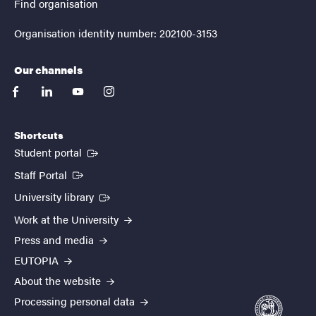
Find organisation
Organisation identity number: 202100-3153
Our channels
facebook
linkedin
youtube
instagram
Shortcuts
(External link)
Student portal
(External link)
Staff Portal
(External link)
University library
Work at the University
Press and media
EUTOPIA
About the website
Processing personal data