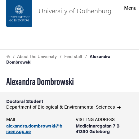
Search function
Menu
University of Gothenburg
Footer
Search
Contact the university
Breadcrumb
Home
About the University
Find staff
Alexandra
Dombrowski
About the website
Alexandra Dombrowski
Doctoral Student
Department of Biological & Environmental
Sciences
MAIL
VISITING ADDRESS
alexandra.dombrowski@b
Medicinaregatan 7 B
ioenv.gu.se
41390 Göteborg