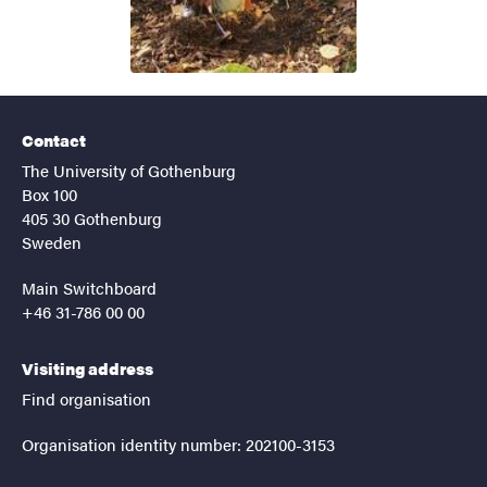
Contact
The University of Gothenburg
Box 100
405 30 Gothenburg
Sweden
Main Switchboard
+46 31-786 00 00
Visiting address
Find organisation
Organisation identity number: 202100-3153