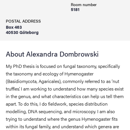
Room number
5181
POSTAL ADDRESS
Box 463
40530 Göteborg
About Alexandra Dombrowski
My PhD thesis is focused on fungal taxonomy, specifically
the taxonomy and ecology of Hymenogaster
(Basidiomycota, Agaricales), commonly referred to as ‘nut
truffles’. I am working to understand how many species exist
in the genus, and what characteristics can help us tell them
apart. To do this, I do fieldwork, species distribution
modelling, DNA sequencing, and microscopy. I am also
trying to understand where the genus Hymenogaster fits
within its fungal family, and understand which genera are