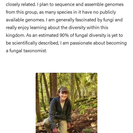
closely related. I plan to sequence and assemble genomes
from this group, as many species in it have no publicly
available genomes. I am generally fascinated by fungi and
really enjoy learning about the diversity within this
kingdom. As an estimated 90% of fungal diversity is yet to
be scientifically described, I am passionate about becoming
a fungal taxonomist.