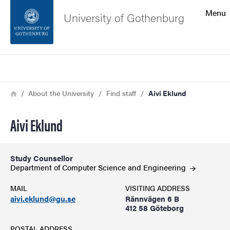
Search function
Menu
University of Gothenburg
Footer
Search
Contact the university
Breadcrumb
Home
About the University
Find staff
Aivi Eklund
About the website
Aivi Eklund
Study Counsellor
Department of Computer Science and
Engineering
MAIL
VISITING ADDRESS
aivi.eklund@gu.se
Rännvägen 6 B
412 58 Göteborg
POSTAL ADDRESS