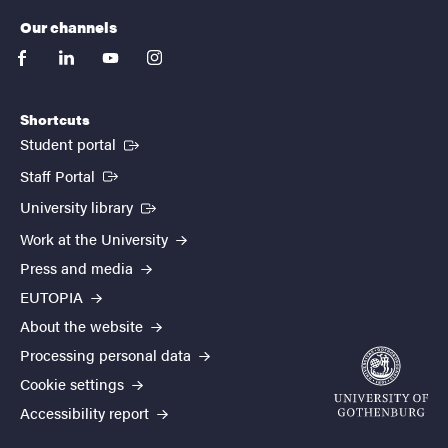
Our channels
facebook
linkedin
youtube
instagram
Shortcuts
(External link)
Student portal
(External link)
Staff Portal
(External link)
University library
Work at the University
Press and media
EUTOPIA
About the website
Processing personal data
Cookie settings
Accessibility report