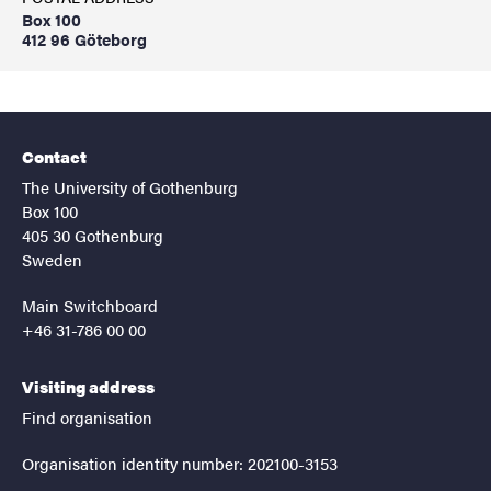
Box 100
412 96 Göteborg
Contact
The University of Gothenburg
Box 100
405 30 Gothenburg
Sweden
Main Switchboard
+46 31-786 00 00
Visiting address
Find organisation
Organisation identity number: 202100-3153