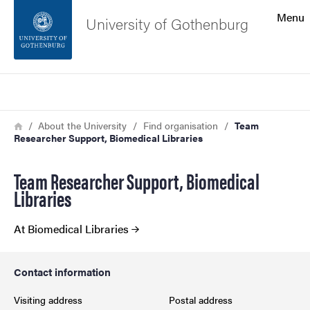
Search function
Menu
University of Gothenburg
Footer
Search
Contact the university
Breadcrumb
Home
About the University
Find organisation
Team
Researcher Support, Biomedical Libraries
About the website
Team Researcher Support, Biomedical
Libraries
At Biomedical Libraries
Contact information
Visiting address
Postal address