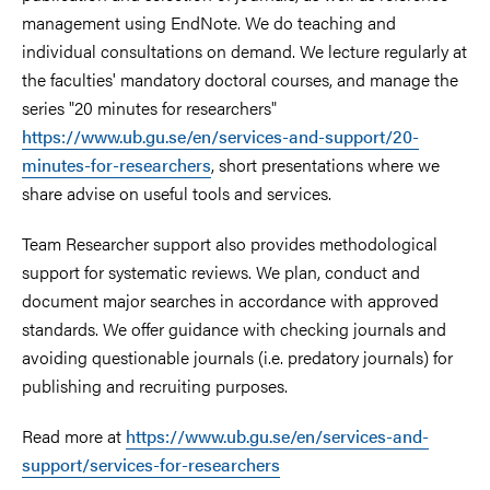
management using EndNote. We do teaching and
individual consultations on demand. We lecture regularly at
the faculties' mandatory doctoral courses, and manage the
series "20 minutes for researchers"
https://www.ub.gu.se/en/services-and-support/20-
minutes-for-researchers
, short presentations where we
share advise on useful tools and services.
Team Researcher support also provides methodological
support for systematic reviews. We plan, conduct and
document major searches in accordance with approved
standards. We offer guidance with checking journals and
avoiding questionable journals (i.e. predatory journals) for
publishing and recruiting purposes.
Read more at
https://www.ub.gu.se/en/services-and-
support/services-for-researchers