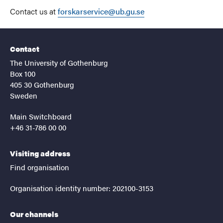
Contact us at
forskarservice@ub.gu.se
Contact
The University of Gothenburg
Box 100
405 30 Gothenburg
Sweden
Main Switchboard
+46 31-786 00 00
Visiting address
Find organisation
Organisation identity number: 202100-3153
Our channels