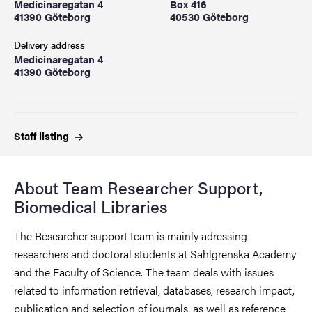
Medicinaregatan 4
Box 416
41390 Göteborg
40530 Göteborg
Delivery address
Medicinaregatan 4
41390 Göteborg
Staff
listing
About Team Researcher Support,
Biomedical Libraries
The Researcher support team is mainly adressing
researchers and doctoral students at Sahlgrenska Academy
and the Faculty of Science. The team deals with issues
related to information retrieval, databases, research impact,
publication and selection of journals, as well as reference