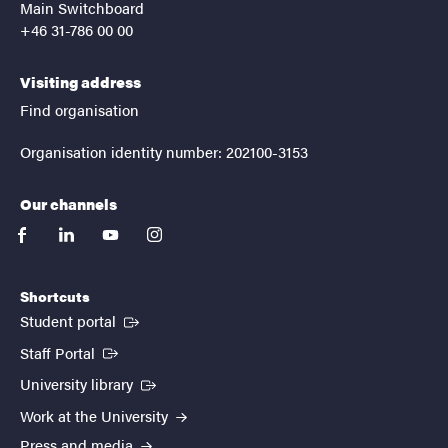
Main Switchboard
+46 31-786 00 00
Visiting address
Find organisation
Organisation identity number: 202100-3153
Our channels
facebook
linkedin
youtube
instagram
Shortcuts
(External link)
Student portal
(External link)
Staff Portal
(External link)
University library
Work at the University
Press and media