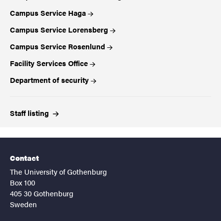
Campus Service Haga
Campus Service Lorensberg
Campus Service Rosenlund
Facility Services Office
Department of security
Staff
listing
Contact
The University of Gothenburg
Box 100
405 30 Gothenburg
Sweden