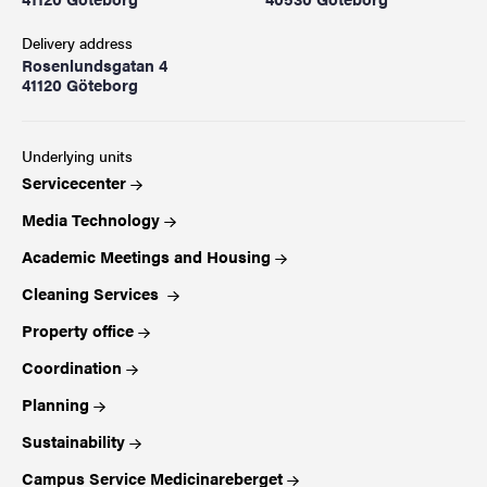
Delivery address
Rosenlundsgatan 4
41120 Göteborg
Underlying units
Servicecenter
Media Technology
Academic Meetings and Housing
Cleaning Services
Property office
Coordination
Planning
Sustainability
Campus Service Medicinareberget