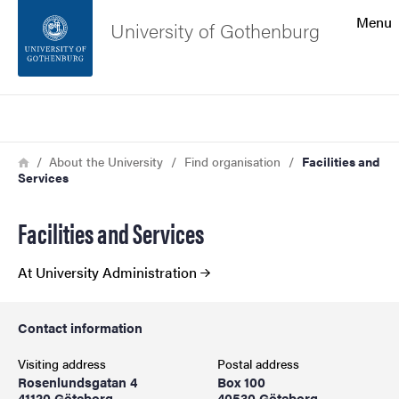
Search function
Menu
University of Gothenburg
Footer
Search
Contact the university
Breadcrumb
Home
About the University
Find organisation
Facilities and
Services
About the website
Facilities and Services
At University Administration
Contact information
Visiting address
Postal address
Rosenlundsgatan 4
Box 100
41120 Göteborg
40530 Göteborg