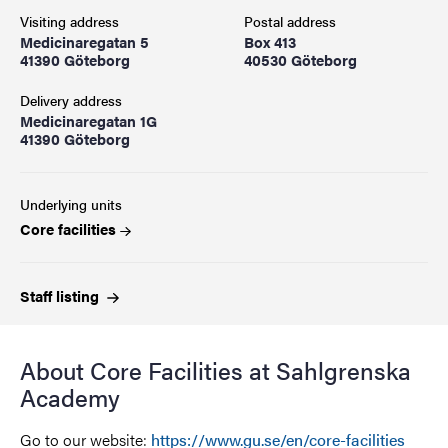
Visiting address
Postal address
Medicinaregatan 5
Box 413
41390 Göteborg
40530 Göteborg
Delivery address
Medicinaregatan 1G
41390 Göteborg
Underlying units
Core facilities
Staff
listing
About Core Facilities at Sahlgrenska
Academy
Go to our website:
https://www.gu.se/en/core-facilities