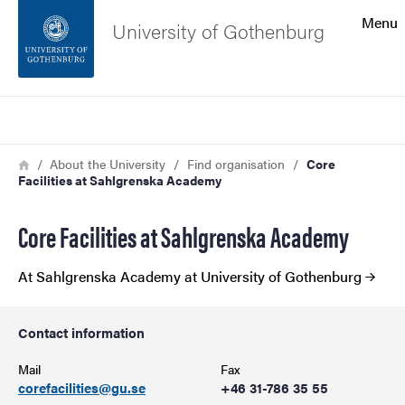
Search function
Menu
University of Gothenburg
Footer
Search
Contact the university
Breadcrumb
Home
About the University
Find organisation
Core
Facilities at Sahlgrenska Academy
About the website
Core Facilities at Sahlgrenska Academy
At Sahlgrenska Academy at University of Gothenburg
Contact information
Mail
Fax
corefacilities@gu.se
+46 31-786 35 55