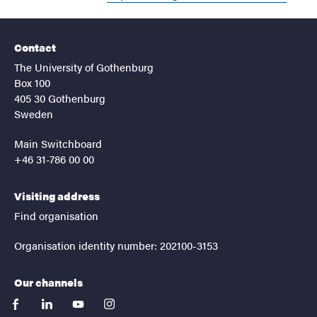
Contact
The University of Gothenburg
Box 100
405 30 Gothenburg
Sweden
Main Switchboard
+46 31-786 00 00
Visiting address
Find organisation
Organisation identity number: 202100-3153
Our channels
facebook
linkedin
youtube
instagram