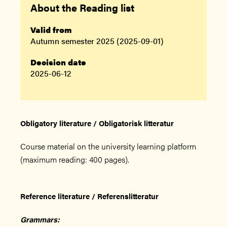
About the Reading list
Valid from
Autumn semester 2025 (2025-09-01)
Decision date
2025-06-12
Obligatory literature / Obligatorisk litteratur
Course material on the university learning platform
(maximum reading: 400 pages).
Reference literature / Referenslitteratur
Grammars: