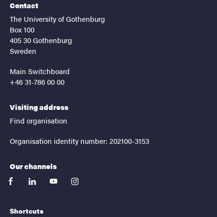
Contact
The University of Gothenburg
Box 100
405 30 Gothenburg
Sweden
Main Switchboard
+46 31-786 00 00
Visiting address
Find organisation
Organisation identity number: 202100-3153
Our channels
facebook
linkedin
youtube
instagram
Shortcuts