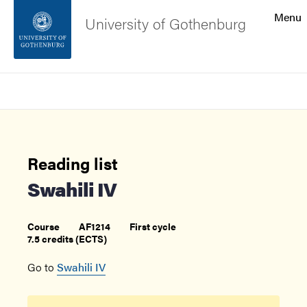
Search function
Menu
University of Gothenburg
Footer
Search
Contact the university
About the website
Reading list
Swahili IV
Course
AF1214
First cycle
7.5 credits (ECTS)
Go to
Swahili IV