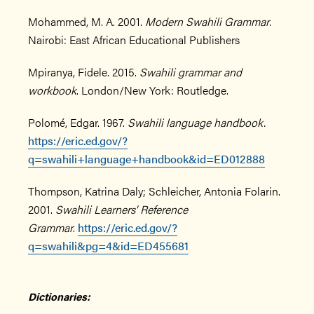
Mohammed, M. A. 2001.
Modern Swahili Grammar
.
Nairobi: East African Educational Publishers
Mpiranya, Fidele. 2015.
Swahili grammar and
workbook
. London/New York: Routledge.
Polomé, Edgar. 1967.
Swahili language handbook.
https://eric.ed.gov/?
q=swahili+language+handbook&id=ED012888
Thompson, Katrina Daly; Schleicher, Antonia Folarin.
2001.
Swahili Learners' Reference
Grammar
.
https://eric.ed.gov/?
q=swahili&pg=4&id=ED455681
Dictionaries: