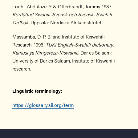
Lodhi, Abdulaziz Y. & Otterbrandt, Tommy. 1987.
Kortfattad Swahili-Svensk och Svensk- Swahili
Ordbok
. Uppsala: Nordiska Afrikainstitutet
Massamba, D. P. B. and Institute of Kiswahili
Research. 1996.
TUKI English-Swahili dictionary:
Kamusi ya Kiingereza-Kiswahili
. Dar es Salaam:
University of Dar es Salaam, Institute of Kiswahili
research.
Linguistic terminology:
https://glossary.sil.org/term