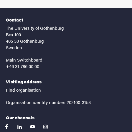
Contact
The University of Gothenburg
Box 100
405 30 Gothenburg
Sweden
Main Switchboard
+46 31-786 00 00
Visiting address
Find organisation
Organisation identity number: 202100-3153
Our channels
facebook
linkedin
youtube
instagram