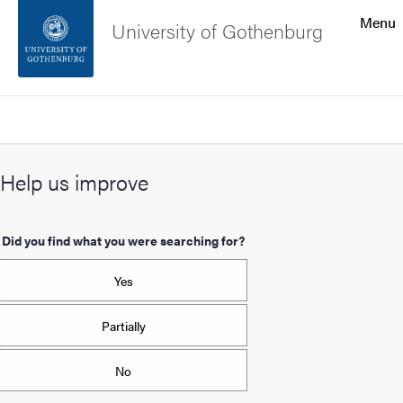
Search function
Menu
University of Gothenburg
Footer
Search
Contact the university
Help us improve
About the website
Did you find what you were searching for?
Yes
Partially
No