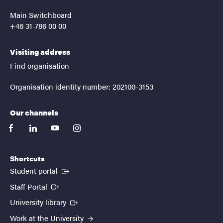
Main Switchboard
+46 31-786 00 00
Visiting address
Find organisation
Organisation identity number: 202100-3153
Our channels
facebook
linkedin
youtube
instagram
Shortcuts
(External link)
Student portal
(External link)
Staff Portal
(External link)
University library
Work at the University