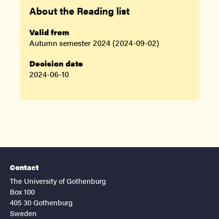
About the Reading list
Valid from
Autumn semester 2024 (2024-09-02)
Decision date
2024-06-10
Contact
The University of Gothenburg
Box 100
405 30 Gothenburg
Sweden