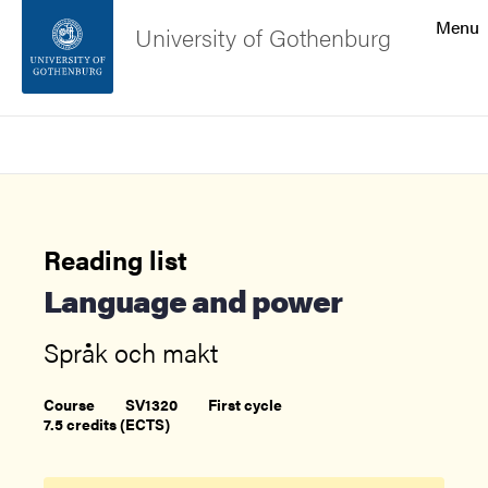
Search function
Menu
University of Gothenburg
Footer
Search
Contact the university
About the website
Reading list
Language and power
Språk och makt
Course
SV1320
First cycle
7.5 credits (ECTS)